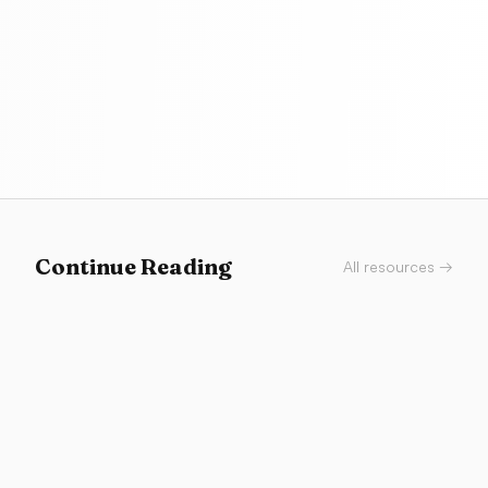
Continue Reading
All resources →
Career
Browser Fluency: You Don’t Need to Be an
Engineer
You don’t need to become an engineer—you need
browser fluency. Layouts, states, Stitch and v0