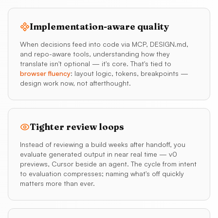
Implementation-aware quality
When decisions feed into code via MCP, DESIGN.md,
and repo-aware tools, understanding how they
translate isn't optional — it's core. That's tied to
browser fluency
: layout logic, tokens, breakpoints —
design work now, not afterthought.
Tighter review loops
Instead of reviewing a build weeks after handoff, you
evaluate generated output in near real time — v0
previews, Cursor beside an agent. The cycle from intent
to evaluation compresses; naming what's off quickly
matters more than ever.