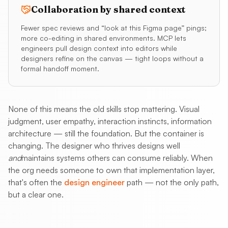
Collaboration by shared context
Fewer spec reviews and “look at this Figma page” pings;
more co-editing in shared environments. MCP lets
engineers pull design context into editors while
designers refine on the canvas — tight loops without a
formal handoff moment.
None of this means the old skills stop mattering. Visual
judgment, user empathy, interaction instincts, information
architecture — still the foundation. But the container is
changing. The designer who thrives designs well
and
maintains systems others can consume reliably. When
the org needs someone to own that implementation layer,
that's often the
design engineer
path — not the only path,
but a clear one.