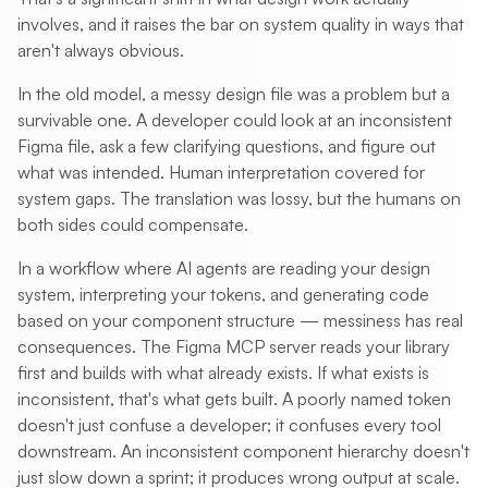
involves, and it raises the bar on system quality in ways that
aren't always obvious.
In the old model, a messy design file was a problem but a
survivable one. A developer could look at an inconsistent
Figma file, ask a few clarifying questions, and figure out
what was intended. Human interpretation covered for
system gaps. The translation was lossy, but the humans on
both sides could compensate.
In a workflow where AI agents are reading your design
system, interpreting your tokens, and generating code
based on your component structure — messiness has real
consequences. The Figma MCP server reads your library
first and builds with what already exists. If what exists is
inconsistent, that's what gets built. A poorly named token
doesn't just confuse a developer; it confuses every tool
downstream. An inconsistent component hierarchy doesn't
just slow down a sprint; it produces wrong output at scale.