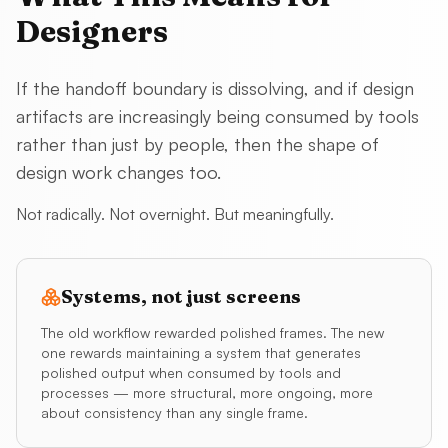
Designers
If the handoff boundary is dissolving, and if design
artifacts are increasingly being consumed by tools
rather than just by people, then the shape of
design work changes too.
Not radically. Not overnight. But meaningfully.
Systems, not just screens
The old workflow rewarded polished frames. The new
one rewards maintaining a system that generates
polished output when consumed by tools and
processes — more structural, more ongoing, more
about consistency than any single frame.