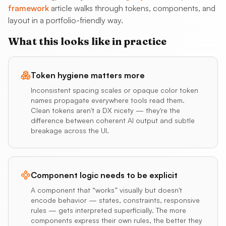
framework
article walks through tokens, components, and
layout in a portfolio-friendly way.
What this looks like in practice
Token hygiene matters more
Inconsistent spacing scales or opaque color token
names propagate everywhere tools read them.
Clean tokens aren't a DX nicety — they're the
difference between coherent AI output and subtle
breakage across the UI.
Component logic needs to be explicit
A component that “works” visually but doesn't
encode behavior — states, constraints, responsive
rules — gets interpreted superficially. The more
components express their own rules, the better they