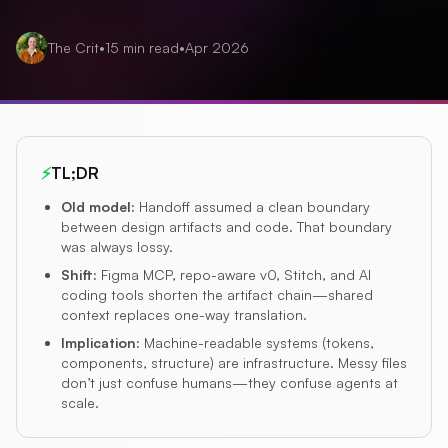
The Crit
•
15
min read
•
Apr 2026
⚡
TL;DR
Old model
:
Handoff assumed a clean boundary
between design artifacts and code. That boundary
was always lossy.
Shift
:
Figma MCP, repo-aware v0, Stitch, and AI
coding tools shorten the artifact chain—shared
context replaces one-way translation.
Implication
:
Machine-readable systems (tokens,
components, structure) are infrastructure. Messy files
don’t just confuse humans—they confuse agents at
scale.