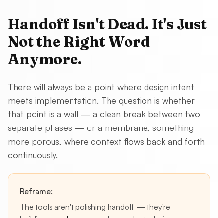
Handoff Isn't Dead. It's Just
Not the Right Word
Anymore.
There will always be a point where design intent
meets implementation. The question is whether
that point is a wall — a clean break between two
separate phases — or a membrane, something
more porous, where context flows back and forth
continuously.
Reframe:
The tools aren't polishing handoff — they're