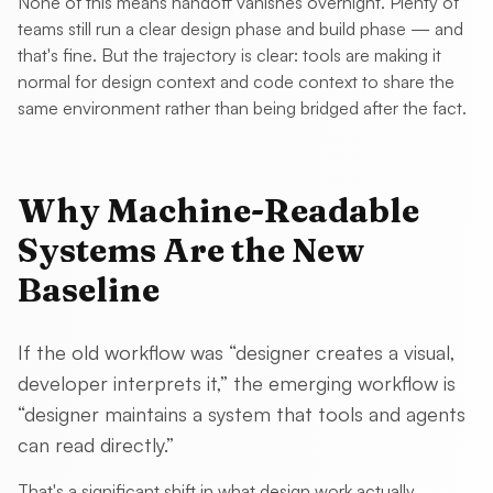
None of this means handoff vanishes overnight. Plenty of
teams still run a clear design phase and build phase — and
that's fine. But the trajectory is clear: tools are making it
normal for design context and code context to share the
same environment rather than being bridged after the fact.
Why Machine-Readable
Systems Are the New
Baseline
If the old workflow was “designer creates a visual,
developer interprets it,” the emerging workflow is
“designer maintains a system that tools and agents
can read directly.”
That's a significant shift in what design work actually