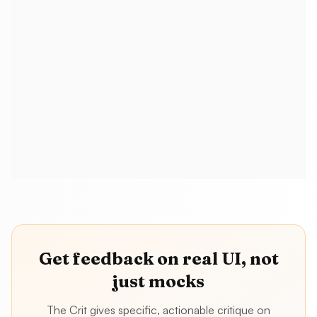
Do I have to adopt Figma MCP, v0, and
Cursor to stay relevant?
How does this relate to “browser
fluency” or design engineering?
Get feedback on real UI, not
just mocks
The Crit gives specific, actionable critique on