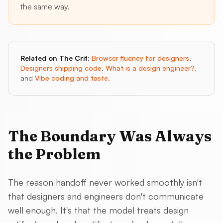
the same way.
Related on The Crit:
Browser fluency for designers
,
Designers shipping code
,
What is a design engineer?
,
and
Vibe coding and taste
.
The Boundary Was Always
the Problem
The reason handoff never worked smoothly isn't
that designers and engineers don't communicate
well enough. It's that the model treats design