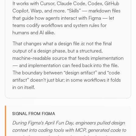
It works with Cursor, Claude Code, Codex, GitHub
Copilot, Warp, and more. “Skills” — markdown files
that guide how agents interact with Figma — let
teams codify workflows and system rules for
humans and AI alike.
That changes what a design file
is
: not the final
output of a design phase, but a structured,
machine-readable source that feeds implementation
— and implementation can feed back into the file.
The boundary between “design artifact” and “code
artifact” doesn't just blur; in some workflows it folds
in on itself.
SIGNAL FROM FIGMA
During Figma's April Fun Day, engineers pulled design
context into coding tools with MCP, generated code to