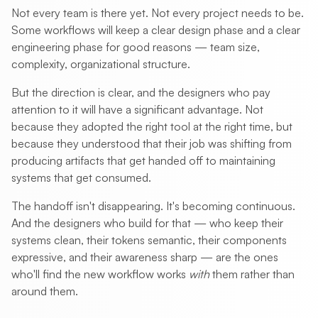
Not every team is there yet. Not every project needs to be.
Some workflows will keep a clear design phase and a clear
engineering phase for good reasons — team size,
complexity, organizational structure.
But the direction is clear, and the designers who pay
attention to it will have a significant advantage. Not
because they adopted the right tool at the right time, but
because they understood that their job was shifting from
producing artifacts that get handed off to maintaining
systems that get consumed.
The handoff isn't disappearing. It's becoming continuous.
And the designers who build for that — who keep their
systems clean, their tokens semantic, their components
expressive, and their awareness sharp — are the ones
who'll find the new workflow works
with
them rather than
around them.