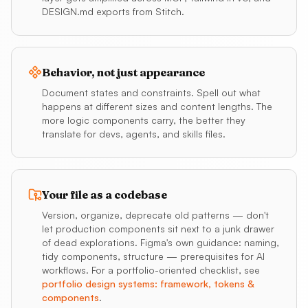
DESIGN.md exports from Stitch.
Behavior, not just appearance
Document states and constraints. Spell out what
happens at different sizes and content lengths. The
more logic components carry, the better they
translate for devs, agents, and skills files.
Your file as a codebase
Version, organize, deprecate old patterns — don't
let production components sit next to a junk drawer
of dead explorations. Figma's own guidance: naming,
tidy components, structure — prerequisites for AI
workflows. For a portfolio-oriented checklist, see
portfolio design systems: framework, tokens &
components
.