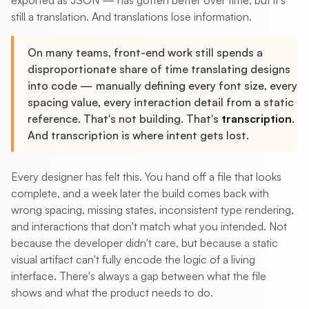
exported as JSON — has gotten better over time, but it's
still a translation. And translations lose information.
On many teams, front-end work still spends a
disproportionate share of time translating designs
into code — manually defining every font size, every
spacing value, every interaction detail from a static
reference. That's not building. That's
transcription
.
And transcription is where intent gets lost.
Every designer has felt this. You hand off a file that looks
complete, and a week later the build comes back with
wrong spacing, missing states, inconsistent type rendering,
and interactions that don't match what you intended. Not
because the developer didn't care, but because a static
visual artifact can't fully encode the logic of a living
interface. There's always a gap between what the file
shows and what the product needs to do.