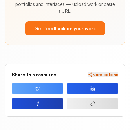
portfolios and interfaces — upload work or paste
a URL.
Get feedback on your work
Share this resource
More options