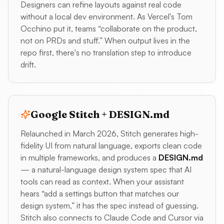
Designers can refine layouts against real code
without a local dev environment. As Vercel's Tom
Occhino put it, teams “collaborate on the product,
not on PRDs and stuff.” When output lives in the
repo first, there's no translation step to introduce
drift.
Google Stitch + DESIGN.md
Relaunched in March 2026, Stitch generates high-
fidelity UI from natural language, exports clean code
in multiple frameworks, and produces a
DESIGN.md
— a natural-language design system spec that AI
tools can read as context. When your assistant
hears “add a settings button that matches our
design system,” it has the spec instead of guessing.
Stitch also connects to Claude Code and Cursor via