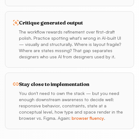
Critique generated output
The workflow rewards refinement over first-draft
polish. Practice spotting what's wrong in AI-built UI
— visually and structurally. Where is layout fragile?
Where are states missing? That gap separates
designers who use AI from designers used by it.
Stay close to implementation
You don't need to own the stack — but you need
enough downstream awareness to decide well:
responsive behavior, constraints, state at a
conceptual level, how type and space render in the
browser vs. Figma. Again:
browser fluency
.