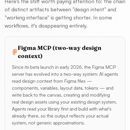
Here's the shift worth paying attention to: the chain
of distinct artifacts between “design intent” and
“working interface” is getting shorter. In some
workflows, it's disappearing entirely.
Figma MCP (two-way design
context)
Since its beta launch in early 2026, the Figma MCP
server has evolved into a two-way system: AI agents
read design context from Figma files —
components, variables, layout data, tokens — and
write back to the canvas, creating and modifying
real design assets using your existing design system.
Agents read your library first and build with what's
already there, so the output reflects your actual
system, not generic approximations.