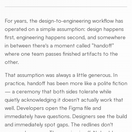
For years, the design-to-engineering workflow has
operated on a simple assumption: design happens
first, engineering happens second, and somewhere
in between there's a moment called “handoff”
where one team passes finished artifacts to the
other.
That assumption was always a little generous. In
practice, handoff has been more like a polite fiction
— a ceremony that both sides tolerate while
quietly acknowledging it doesn't actually work that
well. Developers open the Figma file and
immediately have questions. Designers see the build
and immediately spot gaps. The redlines don't