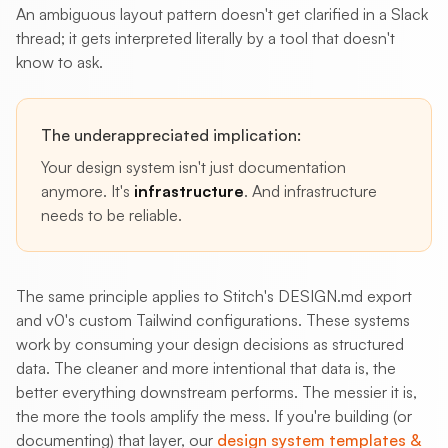
An ambiguous layout pattern doesn't get clarified in a Slack
thread; it gets interpreted literally by a tool that doesn't
know to ask.
The underappreciated implication:
Your design system isn't just documentation
anymore. It's
infrastructure
. And infrastructure
needs to be reliable.
The same principle applies to Stitch's DESIGN.md export
and v0's custom Tailwind configurations. These systems
work by consuming your design decisions as structured
data. The cleaner and more intentional that data is, the
better everything downstream performs. The messier it is,
the more the tools amplify the mess. If you're building (or
documenting) that layer, our
design system templates &