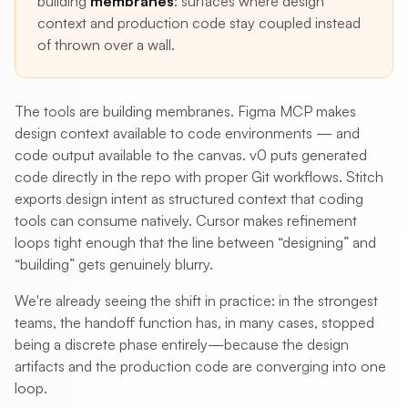
building
membranes
: surfaces where design
context and production code stay coupled instead
of thrown over a wall.
The tools are building membranes. Figma MCP makes
design context available to code environments — and
code output available to the canvas. v0 puts generated
code directly in the repo with proper Git workflows. Stitch
exports design intent as structured context that coding
tools can consume natively. Cursor makes refinement
loops tight enough that the line between “designing” and
“building” gets genuinely blurry.
We're already seeing the shift in practice: in the strongest
teams, the handoff function has, in many cases, stopped
being a discrete phase entirely—because the design
artifacts and the production code are converging into one
loop.