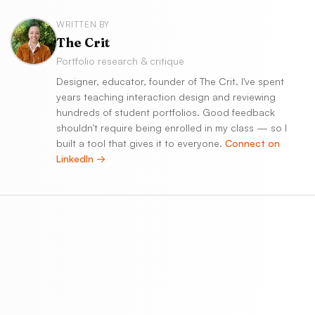
WRITTEN BY
The Crit
Portfolio research & critique
Designer, educator, founder of The Crit. I've spent
years teaching interaction design and reviewing
hundreds of student portfolios. Good feedback
shouldn't require being enrolled in my class — so I
built a tool that gives it to everyone.
Connect on
LinkedIn →