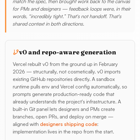
match the spec, then brought work back to the canvas
for PMs and designers — feedback loops were, in their
words, “incredibly tight.” That's not handoff. That's
shared context in both directions.
v0 and repo-aware generation
Vercel rebuilt v0 from the ground up in February
2026 — structurally, not cosmetically. v0 imports
existing GitHub repositories directly. A sandbox
runtime pulls env and Vercel config automatically, so
prompts generate production-ready code that
already understands the project's infrastructure. A
built-in Git panel lets designers and PMs create
branches, open PRs, and deploy on merge —
aligned with
designers shipping code
:
implementation lives in the repo from the start.