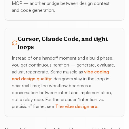
MCP — another bridge between design context
and code generation.
Cursor, Claude Code, and tight
loops
Instead of one handoff moment and a build phase,
you get continuous iteration — generate, evaluate,
adjust, regenerate. Same muscle as
vibe coding
and design quality
: designers stay in the loop in
near real time; the workflow becomes a
conversation between intent and implementation,
not a relay race. For the broader “intention vs.
precision” frame, see
The vibe design era
.