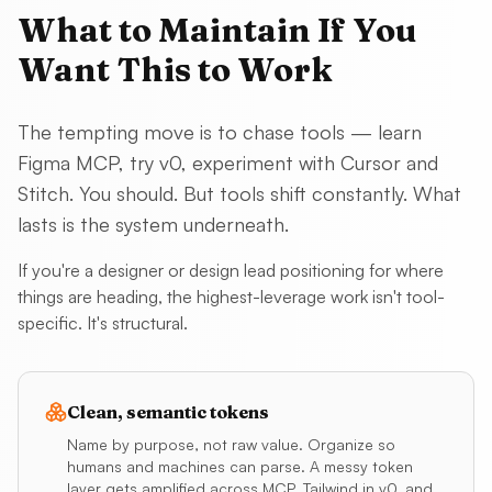
What to Maintain If You
Want This to Work
The tempting move is to chase tools — learn
Figma MCP, try v0, experiment with Cursor and
Stitch. You should. But tools shift constantly. What
lasts is the system underneath.
If you're a designer or design lead positioning for where
things are heading, the highest-leverage work isn't tool-
specific. It's structural.
Clean, semantic tokens
Name by purpose, not raw value. Organize so
humans and machines can parse. A messy token
layer gets amplified across MCP, Tailwind in v0, and