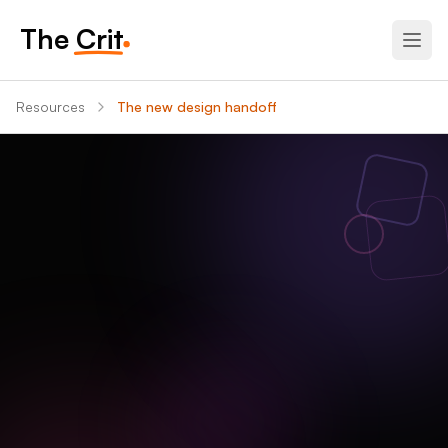
The Crit
Resources
The new design handoff