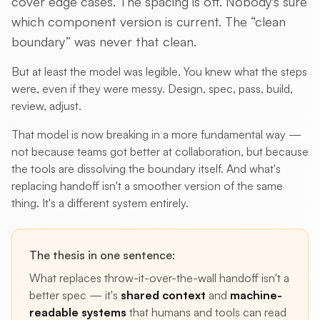
cover edge cases. The spacing is off. Nobody's sure
which component version is current. The “clean
boundary” was never that clean.
But at least the model was legible. You knew what the steps
were, even if they were messy. Design, spec, pass, build,
review, adjust.
That model is now breaking in a more fundamental way —
not because teams got better at collaboration, but because
the tools are dissolving the boundary itself. And what's
replacing handoff isn't a smoother version of the same
thing. It's a different system entirely.
The thesis in one sentence:
What replaces throw-it-over-the-wall handoff isn't a
better spec — it's
shared context
and
machine-
readable systems
that humans and tools can read