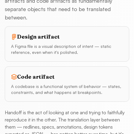
artifacts and code artifacts as fundamentally
separate objects that need to be translated
between.
Design artifact
A Figma file is a visual description of intent — static
reference, even when it's polished.
Code artifact
A codebase is a functional system of behavior — states,
constraints, and what happens at breakpoints.
Handoff is the act of looking at one and trying to faithfully
reproduce it in the other. The translation layer between
them — redlines, specs, annotations, design tokens