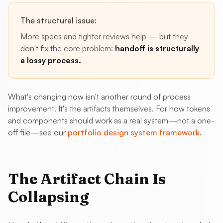
The structural issue:
More specs and tighter reviews help — but they
don't fix the core problem:
handoff is structurally
a lossy process.
What's changing now isn't another round of process
improvement. It's the artifacts themselves. For how tokens
and components should work as a real system—not a one-
off file—see our
portfolio design system framework
.
The Artifact Chain Is
Collapsing