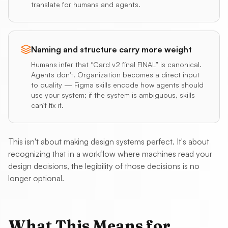
translate for humans and agents.
Naming and structure carry more weight
Humans infer that “Card v2 final FINAL” is canonical.
Agents don't. Organization becomes a direct input
to quality — Figma skills encode how agents should
use your system; if the system is ambiguous, skills
can't fix it.
This isn't about making design systems perfect. It's about
recognizing that in a workflow where machines read your
design decisions, the legibility of those decisions is no
longer optional.
What This Means for