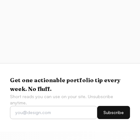
Portfolio
Project Prioritization Matrix
Score and plot your projects to choose what to
lead with in your portfolio
Get one actionable portfolio tip every
week. No fluff.
Short reads you can use on your site. Unsubscribe
anytime.
Subscribe