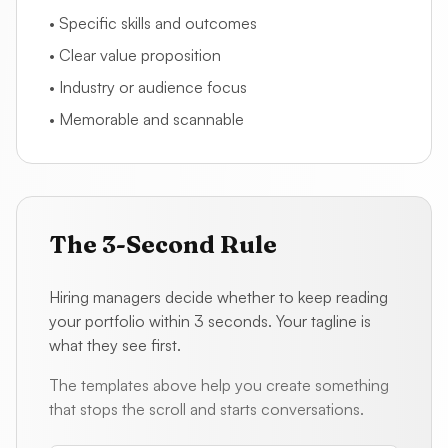
• Specific skills and outcomes
• Clear value proposition
• Industry or audience focus
• Memorable and scannable
The 3-Second Rule
Hiring managers decide whether to keep reading
your portfolio within 3 seconds. Your tagline is
what they see first.
The templates above help you create something
that stops the scroll and starts conversations.