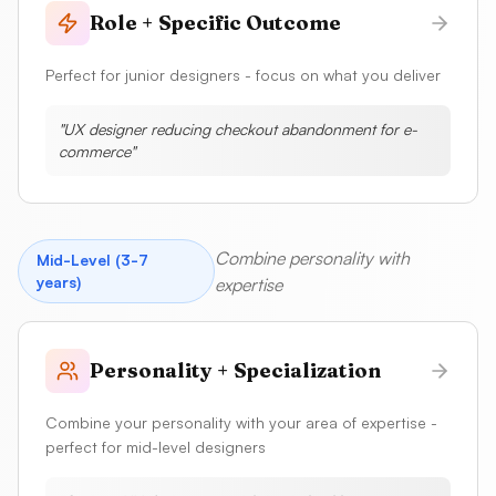
Role + Specific Outcome
Perfect for junior designers - focus on what you deliver
"
UX designer reducing checkout abandonment for e-
commerce
"
Combine personality with
Mid-Level (3-7
years)
expertise
Personality + Specialization
Combine your personality with your area of expertise -
perfect for mid-level designers