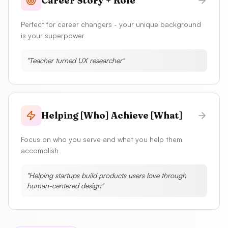
Career Story + Role
Perfect for career changers - your unique background
is your superpower
"
Teacher turned UX researcher
"
Helping [Who] Achieve [What]
Focus on who you serve and what you help them
accomplish
"
Helping startups build products users love through
human-centered design
"