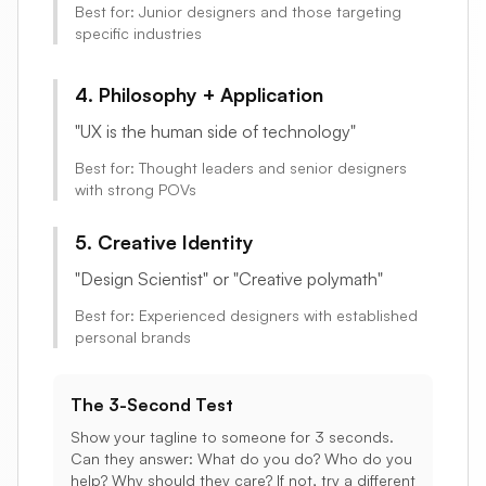
Best for: Junior designers and those targeting
specific industries
4. Philosophy + Application
"UX is the human side of technology"
Best for: Thought leaders and senior designers
with strong POVs
5. Creative Identity
"Design Scientist" or "Creative polymath"
Best for: Experienced designers with established
personal brands
The 3-Second Test
Show your tagline to someone for 3 seconds.
Can they answer: What do you do? Who do you
help? Why should they care? If not, try a different