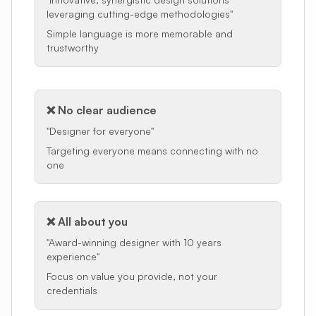
leveraging cutting-edge methodologies"
Simple language is more memorable and
trustworthy
❌ No clear audience
"Designer for everyone"
Targeting everyone means connecting with no
one
❌ All about you
"Award-winning designer with 10 years
experience"
Focus on value you provide, not your
credentials