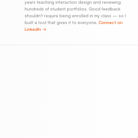
years teaching interaction design and reviewing
hundreds of student portfolios. Good feedback
shouldn't require being enrolled in my class — so I
built a tool that gives it to everyone.
Connect on
LinkedIn →