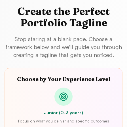
Create the Perfect
Portfolio Tagline
Stop staring at a blank page. Choose a
framework below and we'll guide you through
creating a tagline that gets you noticed.
Choose by Your Experience Level
Junior (0-3 years)
Focus on what you deliver and specific outcomes