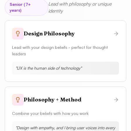
Lead with philosophy or unique
Senior (7+
years)
identity
Design Philosophy
Lead with your design beliefs - perfect for thought
leaders
"
UX is the human side of technology
"
Philosophy + Method
Combine your beliefs with how you work
"
Design with empathy, and I bring user voices into every