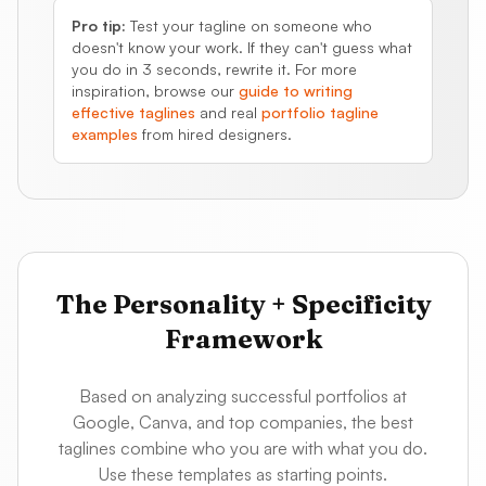
Pro tip:
Test your tagline on someone who
doesn't know your work. If they can't guess what
you do in 3 seconds, rewrite it. For more
inspiration, browse our
guide to writing
effective taglines
and real
portfolio tagline
examples
from hired designers.
The Personality + Specificity
Framework
Based on analyzing successful portfolios at
Google, Canva, and top companies, the best
taglines combine who you are with what you do.
Use these templates as starting points.