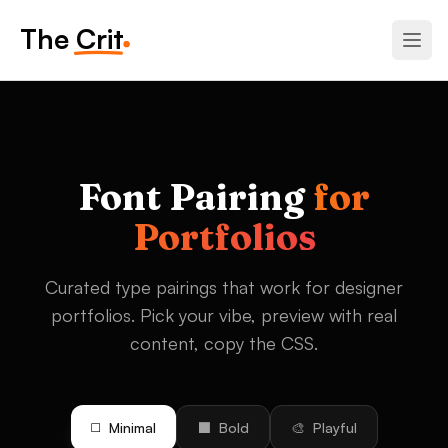
The Crit
Font Pairing
for
Portfolios
Curated type pairings that work for designer
portfolios. Pick your vibe, preview with real
content, copy the CSS.
◻️
Minimal
⬛
Bold
🎨
Playful