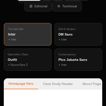
📰
Editorial
⚙️
Technical
The Safe Bet
Soft & Modern
Inter
DM Sans
+
Inter
+
Inter
Geometric Clean
Contemporary
Outfit
Plus Jakarta Sans
+
Source Sans 3
+
Inter
Homepage Hero
Case Study Header
About Page