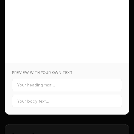
PREVIEW WITH YOUR OWN TEXT