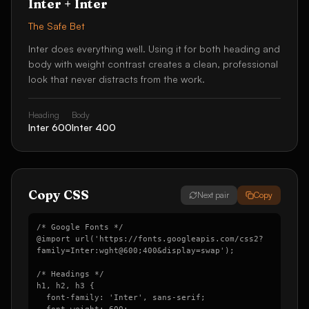
Inter
+
Inter
The Safe Bet
Inter does everything well. Using it for both heading and
body with weight contrast creates a clean, professional
look that never distracts from the work.
Heading
Body
Inter
600
Inter
400
Copy CSS
Next pair
Copy
/* Google Fonts */

@import url('https://fonts.googleapis.com/css2?
family=Inter:wght@600;400&display=swap');

/* Headings */

h1, h2, h3 {

  font-family: 'Inter', sans-serif;
