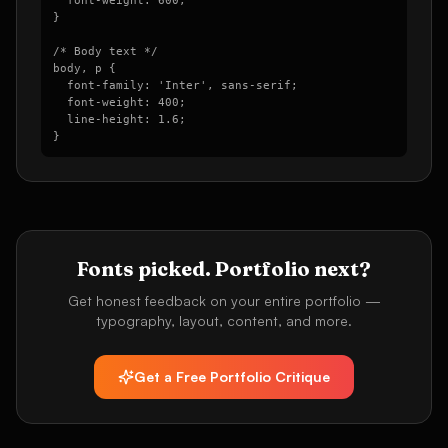
  font-weight: 600;

}

/* Body text */

body, p {

  font-family: 'Inter', sans-serif;

  font-weight: 400;

  line-height: 1.6;

}
Fonts picked. Portfolio next?
Get honest feedback on your entire portfolio —
typography, layout, content, and more.
Get a Free Portfolio Critique