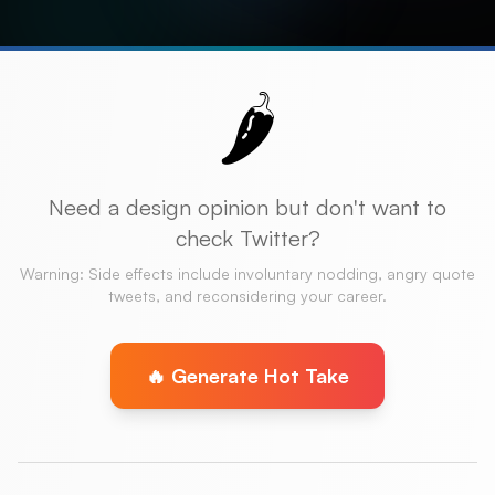
🌶️
Need a design opinion but don't want to
check Twitter?
Warning: Side effects include involuntary nodding, angry quote
tweets, and reconsidering your career.
🔥 Generate Hot Take