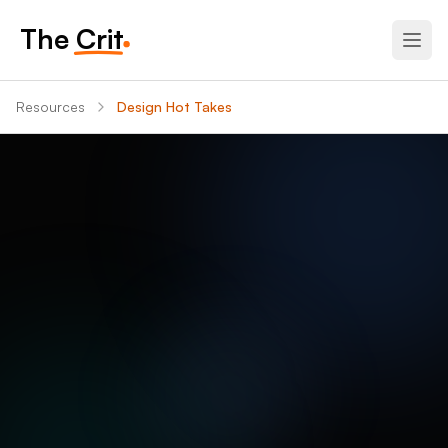
The Crit
Resources
Design Hot Takes