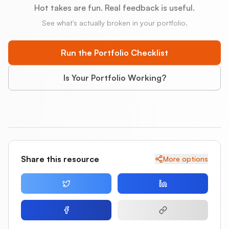
Hot takes are fun. Real feedback is useful.
See what's actually broken in your portfolio.
Run the Portfolio Checklist
Is Your Portfolio Working?
Share this resource
More options