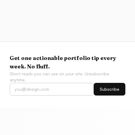
Resources
Best AI Coding Tools for Designers 2026
Compare Figma-to-code fidelity, v0, Cursor, Codex,
Claude Code, app builders, and AI design
workflows by what designers actually need to ship.
Get one actionable portfolio tip every
week. No fluff.
Short reads you can use on your site. Unsubscribe
anytime.
Subscribe