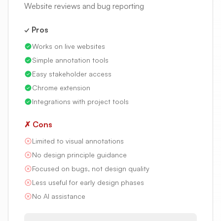
Website reviews and bug reporting
✓ Pros
Works on live websites
Simple annotation tools
Easy stakeholder access
Chrome extension
Integrations with project tools
✗ Cons
Limited to visual annotations
No design principle guidance
Focused on bugs, not design quality
Less useful for early design phases
No AI assistance