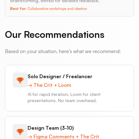
brainstorming, limited for detailed feedback.
Best for:
Collaborative workshops and ideation
Our Recommendations
Based on your situation, here's what we recommend:
Solo Designer / Freelancer
→
The Crit + Loom
AI for rapid iteration, Loom for client
presentations. No team overhead.
Design Team (3-10)
→
Figma Comments + The Crit