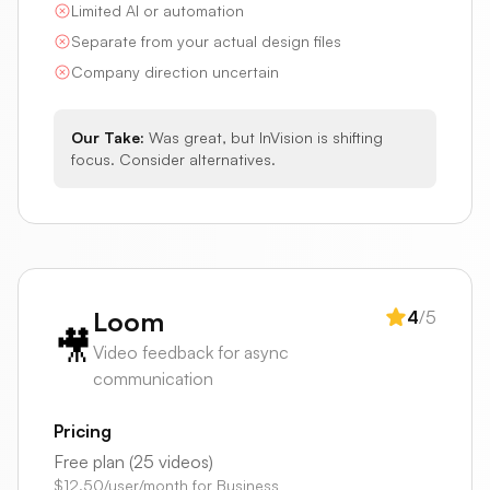
Limited AI or automation
Separate from your actual design files
Company direction uncertain
Our Take:
Was great, but InVision is shifting
focus. Consider alternatives.
Loom
4
/5
🎥
Video feedback for async
communication
Pricing
Free plan (25 videos)
$12.50/user/month for Business