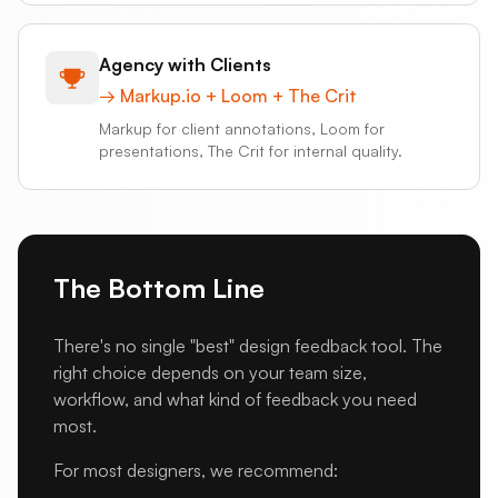
Agency with Clients
→
Markup.io + Loom + The Crit
Markup for client annotations, Loom for
presentations, The Crit for internal quality.
The Bottom Line
There's no single "best" design feedback tool. The
right choice depends on your team size,
workflow, and what kind of feedback you need
most.
For most designers, we recommend: