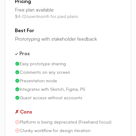
Pricing
Free plan available
$4-12/user/month for paid plans
Best For
Prototyping with stakeholder feedback
✓ Pros
Easy prototype sharing
Comments on any screen
Presentation mode
Integrates with Sketch, Figma, PS
Guest access without accounts
✗ Cons
Platform is being deprecated (Freehand focus)
Clunky workflow for design iteration