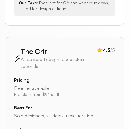
Our Take:
Excellent for QA and website reviews,
limited for design critique.
The Crit
4.5
/5
⚡
AI-powered design feedback in
seconds
Pricing
Free tier available
Pro plans from $9/month
Best For
Solo designers, students, rapid iteration