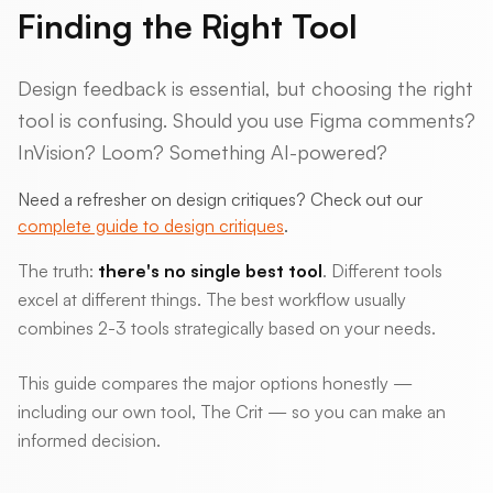
Finding the Right Tool
Design feedback is essential, but choosing the right
tool is confusing. Should you use Figma comments?
InVision? Loom? Something AI-powered?
Need a refresher on design critiques? Check out our
complete guide to design critiques
.
The truth:
there's no single best tool
. Different tools
excel at different things. The best workflow usually
combines 2-3 tools strategically based on your needs.
This guide compares the major options honestly —
including our own tool, The Crit — so you can make an
informed decision.