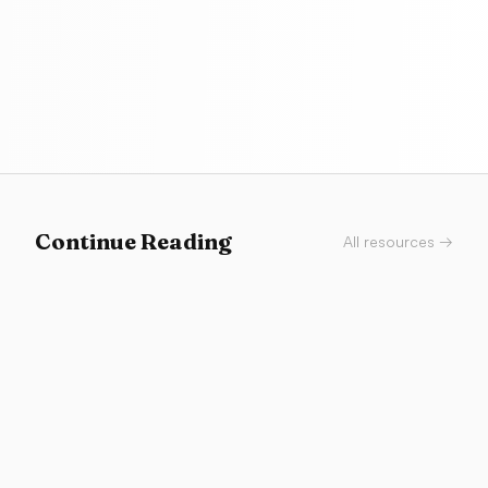
Continue Reading
All resources →
Tools
Does Your AI-Built App Look Vibe-Coded?
A diagnostic checklist for spotting the exact design
smells that make AI-built apps feel generic, plus the
proof notes that make AI-assisted work credible in a
portfolio.