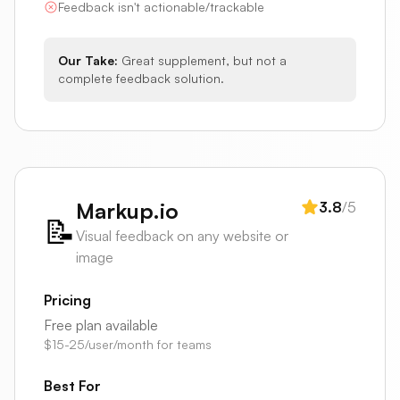
Feedback isn't actionable/trackable
Our Take:
Great supplement, but not a
complete feedback solution.
Markup.io
3.8
/5
📝
Visual feedback on any website or
image
Pricing
Free plan available
$15-25/user/month for teams
Best For