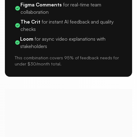
Figma Comments
for real-time team
collaboration
The Crit
for instant AI feedback and quality
checks
Loom
for async video explanations with
stakeholders
This combination covers 95% of feedback needs for
under $30/month total.