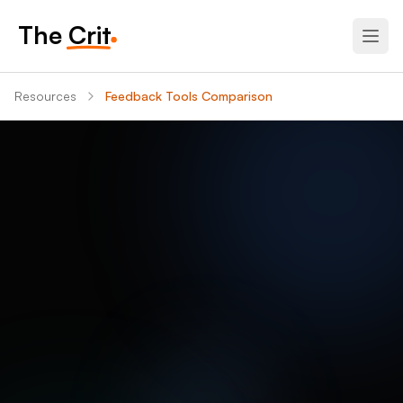
The Crit
Resources
Feedback Tools Comparison