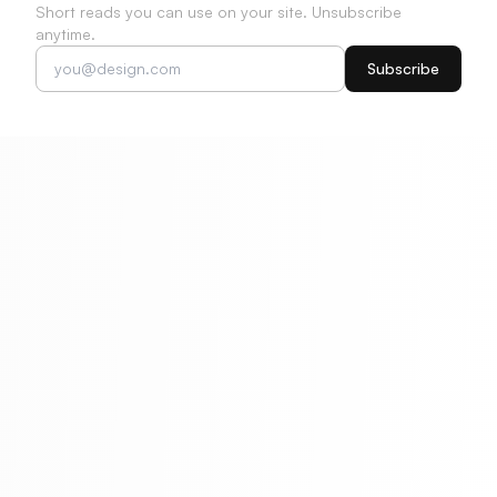
Short reads you can use on your site. Unsubscribe
anytime.
Subscribe