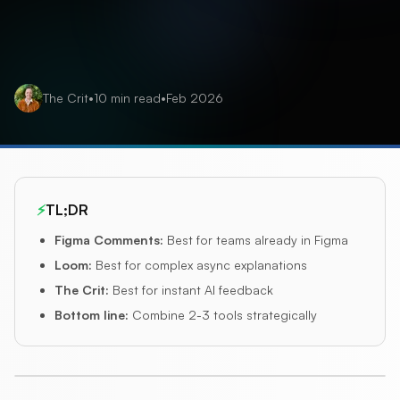
The Crit
•
10
min read
•
Feb 2026
⚡
TL;DR
Figma Comments
:
Best for teams already in Figma
Loom
:
Best for complex async explanations
The Crit
:
Best for instant AI feedback
Bottom line
:
Combine 2-3 tools strategically