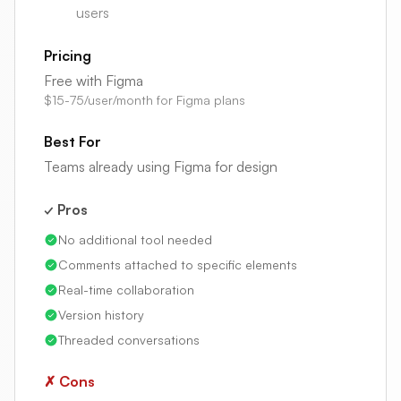
users
Pricing
Free with Figma
$15-75/user/month for Figma plans
Best For
Teams already using Figma for design
✓ Pros
No additional tool needed
Comments attached to specific elements
Real-time collaboration
Version history
Threaded conversations
✗ Cons