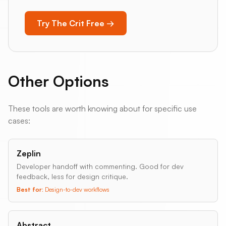
Try The Crit Free →
Other Options
These tools are worth knowing about for specific use
cases:
Zeplin
Developer handoff with commenting. Good for dev
feedback, less for design critique.
Best for:
Design-to-dev workflows
Abstract