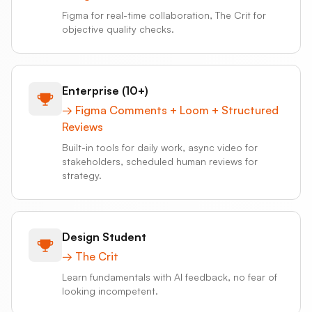
Figma for real-time collaboration, The Crit for
objective quality checks.
Enterprise (10+)
→
Figma Comments + Loom + Structured
Reviews
Built-in tools for daily work, async video for
stakeholders, scheduled human reviews for
strategy.
Design Student
→
The Crit
Learn fundamentals with AI feedback, no fear of
looking incompetent.