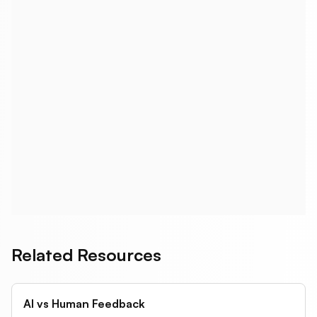
What about InVision? Is it still relevant?
How do I get stakeholder feedback
without giving them Figma access?
What's the most cost-effective option?
Related Resources
AI vs Human Feedback