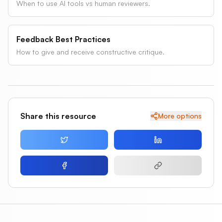
When to use AI tools vs human reviewers.
Feedback Best Practices
How to give and receive constructive critique.
Share this resource
More options