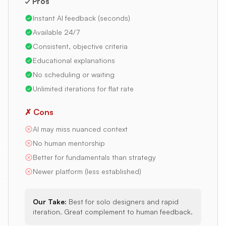
✓ Pros
Instant AI feedback (seconds)
Available 24/7
Consistent, objective criteria
Educational explanations
No scheduling or waiting
Unlimited iterations for flat rate
✗ Cons
AI may miss nuanced context
No human mentorship
Better for fundamentals than strategy
Newer platform (less established)
Our Take:
Best for solo designers and rapid
iteration. Great complement to human feedback.