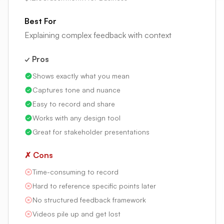
Best For
Explaining complex feedback with context
✓ Pros
Shows exactly what you mean
Captures tone and nuance
Easy to record and share
Works with any design tool
Great for stakeholder presentations
✗ Cons
Time-consuming to record
Hard to reference specific points later
No structured feedback framework
Videos pile up and get lost