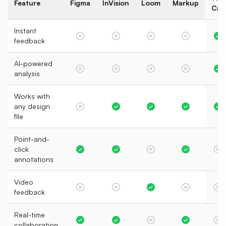
Feature
Figma
InVision
Loom
Markup
Crit
Instant
feedback
AI-powered
analysis
Works with
any design
file
Point-and-
click
annotations
Video
feedback
Real-time
collaboration