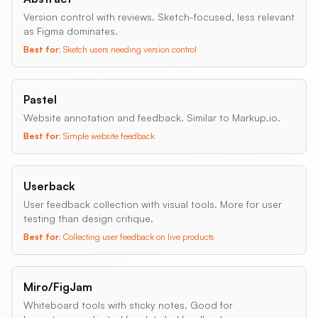
Version control with reviews. Sketch-focused, less relevant
as Figma dominates.
Best for:
Sketch users needing version control
Pastel
Website annotation and feedback. Similar to Markup.io.
Best for:
Simple website feedback
Userback
User feedback collection with visual tools. More for user
testing than design critique.
Best for:
Collecting user feedback on live products
Miro/FigJam
Whiteboard tools with sticky notes. Good for