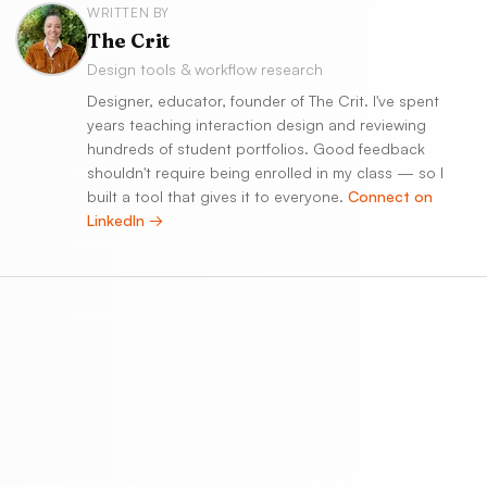
WRITTEN BY
The Crit
Design tools & workflow research
Designer, educator, founder of The Crit. I've spent
years teaching interaction design and reviewing
hundreds of student portfolios. Good feedback
shouldn't require being enrolled in my class — so I
built a tool that gives it to everyone.
Connect on
LinkedIn →