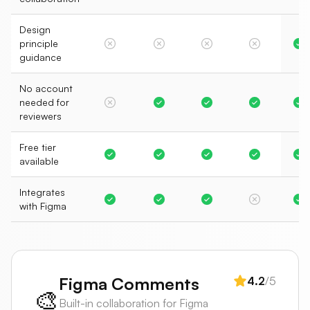
Design
principle
guidance
No account
needed for
reviewers
Free tier
available
Integrates
with Figma
Figma Comments
4.2
/5
🎨
Built-in collaboration for Figma