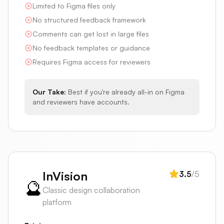
Limited to Figma files only
No structured feedback framework
Comments can get lost in large files
No feedback templates or guidance
Requires Figma access for reviewers
Our Take:
Best if you're already all-in on Figma
and reviewers have accounts.
InVision
3.5
/5
🔮
Classic design collaboration
platform