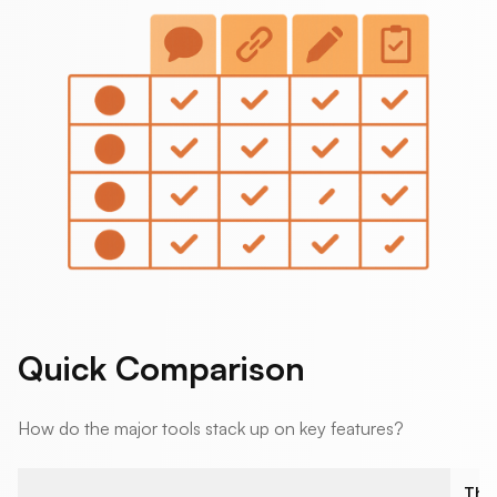
Quick Comparison
How do the major tools stack up on key features?
The