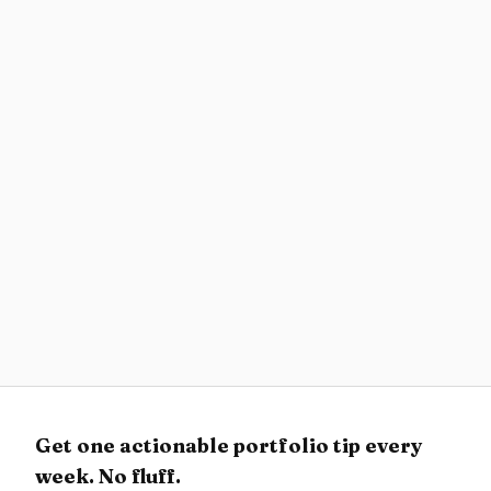
Career
Website, PDF, or Deck? Build a Hiring-Ready
Portfolio Packet
What to send at each stage of the design hiring
process: portfolio website, recruiter brief, case
study, and interview deck.
Resources
Best AI Coding Tools for Designers 2026
Compare Figma-to-code fidelity, v0, Cursor, Codex,
Claude Code, app builders, and AI design
workflows by what designers actually need to ship.
Get one actionable portfolio tip every
week. No fluff.