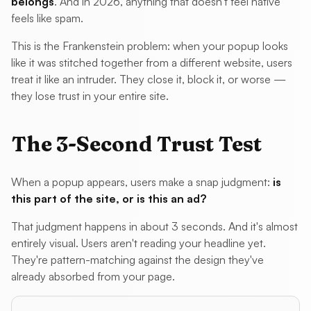
belongs
. And in 2026, anything that doesn't feel native
feels like spam.
This is the Frankenstein problem: when your popup looks
like it was stitched together from a different website, users
treat it like an intruder. They close it, block it, or worse —
they lose trust in your entire site.
The 3-Second Trust Test
When a popup appears, users make a snap judgment:
is
this part of the site, or is this an ad?
That judgment happens in about 3 seconds. And it's almost
entirely visual. Users aren't reading your headline yet.
They're pattern-matching against the design they've
already absorbed from your page.