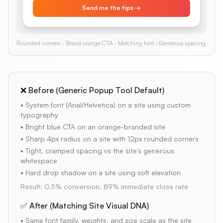
Send me the tips →
Rounded corners · Brand orange CTA · Matching font · Generous spacing
❌ Before (Generic Popup Tool Default)
• System font (Arial/Helvetica) on a site using custom
typography
• Bright blue CTA on an orange-branded site
• Sharp 4px radius on a site with 12px rounded corners
• Tight, cramped spacing vs the site's generous
whitespace
• Hard drop shadow on a site using soft elevation
Result: 0.5% conversion, 89% immediate close rate
✅ After (Matching Site Visual DNA)
• Same font family, weights, and size scale as the site