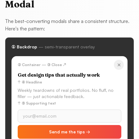
Modal
The best-converting modals share a consistent structure.
Here's the pattern:
① Backdrop
— semi-transparent overlay
✕
② Container — ③ Close ↗
Get design tips that actually work
↑ ④ Headline
Weekly teardowns of real portfolios. No fluff, no
filler — just actionable feedback.
↑ ⑤ Supporting text
Send me the tips →