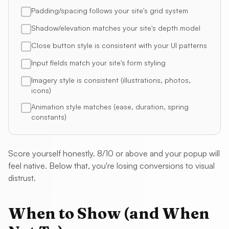
Padding/spacing follows your site's grid system
Shadow/elevation matches your site's depth model
Close button style is consistent with your UI patterns
Input fields match your site's form styling
Imagery style is consistent (illustrations, photos,
icons)
Animation style matches (ease, duration, spring
constants)
Score yourself honestly. 8/10 or above and your popup will
feel native. Below that, you're losing conversions to visual
distrust.
When to Show (and When