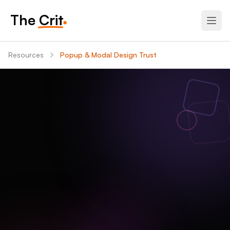
The Crit
Resources
Popup & Modal Design Trust