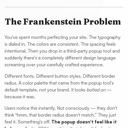
The Frankenstein Problem
You've spent months perfecting your site. The typography
is dialed in. The colors are consistent. The spacing feels
intentional. Then you drop in a third-party popup tool and
suddenly there's a completely different design language
screaming over your carefully crafted experience.
Different fonts. Different button styles. Different border
radius. A color palette that came from the popup tool's
default template, not your brand. It looks
bolted on
—
because it was.
Users notice this instantly. Not consciously — they don't
think “hmm, that border radius doesn't match.” They just
feel it. Something's off.
The popup doesn't feel like it