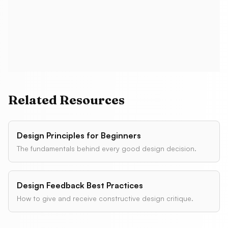
Do popups hurt SEO?
Related Resources
Design Principles for Beginners
The fundamentals behind every good design decision.
Design Feedback Best Practices
How to give and receive constructive design critique.