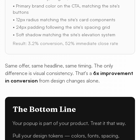
• Primary brand color on the CTA, matching the site's
buttons
• 12px radius matching the site's card components
• 24px padding following the site's spacing grid
• Soft shadow matching the site's elevation system
Result: 3.2% conversion, 52% immediate close rate
Same offer, same headline, same timing. The only
difference is visual consistency. That's a
6x improvement
in conversion
from design changes alone.
The Bottom Line
Your popup is part of your product. Treat it that way.
Pull your design tokens — colors, fonts, spacing,