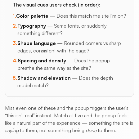
The visual cues users check (in order):
1.
Color palette
— Does this match the site I'm on?
2.
Typography
— Same fonts, or suddenly
something different?
3.
Shape language
— Rounded corners vs sharp
edges, consistent with the page?
4.
Spacing and density
— Does the popup
breathe the same way as the site?
5.
Shadow and elevation
— Does the depth
model match?
Miss even one of these and the popup triggers the user's
“this isn't real” instinct. Match all five and the popup feels
like a natural part of the experience — something the site is
saying
to them, not something being
done
to them.