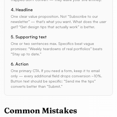
4. Headline
One clear value proposition. Not “Subscribe to our
newsletter” — that's what you want. What does the
user
get? “Get design tips that actually work” is better.
5. Supporting text
One or two sentences max. Specifics beat vague
promises: “Weekly teardowns of real portfolios” beats
“Stay up to date.”
6. Action
One primary CTA. If you need a form, keep it to email
only — every additional field drops conversion ~10%.
Button text should be specific: “Send me the tips”
converts better than “Submit.”
Common Mistakes