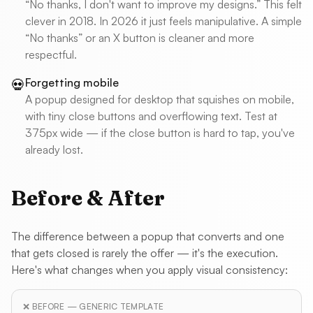
“No thanks, I don't want to improve my designs.” This felt
clever in 2018. In 2026 it just feels manipulative. A simple
“No thanks” or an X button is cleaner and more
respectful.
Forgetting mobile
💀
A popup designed for desktop that squishes on mobile,
with tiny close buttons and overflowing text. Test at
375px wide — if the close button is hard to tap, you've
already lost.
Before & After
The difference between a popup that converts and one
that gets closed is rarely the offer — it's the execution.
Here's what changes when you apply visual consistency:
❌ BEFORE — GENERIC TEMPLATE