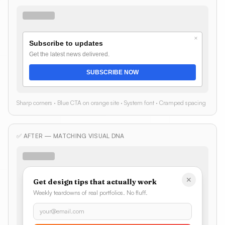
×
Subscribe to updates
Get the latest news delivered.
SUBSCRIBE NOW
Sharp corners · Blue CTA on orange site · System font · Cramped spacing
✅ AFTER — MATCHING VISUAL DNA
✕
Get design tips that actually work
Weekly teardowns of real portfolios. No fluff.