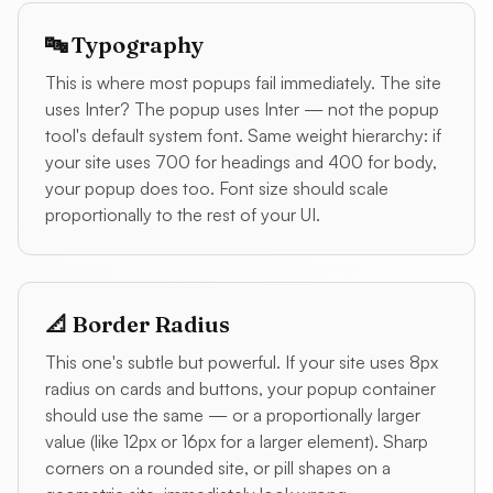
🔤 Typography
This is where most popups fail immediately. The site
uses Inter? The popup uses Inter — not the popup
tool's default system font. Same weight hierarchy: if
your site uses 700 for headings and 400 for body,
your popup does too. Font size should scale
proportionally to the rest of your UI.
📐 Border Radius
This one's subtle but powerful. If your site uses 8px
radius on cards and buttons, your popup container
should use the same — or a proportionally larger
value (like 12px or 16px for a larger element). Sharp
corners on a rounded site, or pill shapes on a