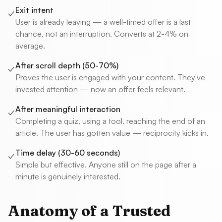
Exit intent
✓
User is already leaving — a well-timed offer is a last
chance, not an interruption. Converts at 2-4% on
average.
After scroll depth (50-70%)
✓
Proves the user is engaged with your content. They've
invested attention — now an offer feels relevant.
After meaningful interaction
✓
Completing a quiz, using a tool, reaching the end of an
article. The user has gotten value — reciprocity kicks in.
Time delay (30-60 seconds)
✓
Simple but effective. Anyone still on the page after a
minute is genuinely interested.
Anatomy of a Trusted