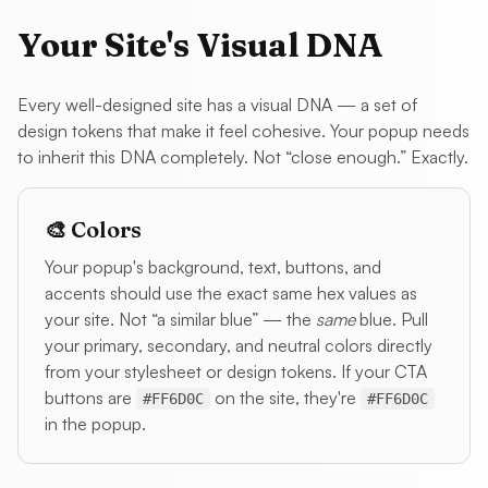
Your Site's Visual DNA
Every well-designed site has a visual DNA — a set of
design tokens that make it feel cohesive. Your popup needs
to inherit this DNA completely. Not “close enough.” Exactly.
🎨 Colors
Your popup's background, text, buttons, and
accents should use the exact same hex values as
your site. Not “a similar blue” — the
same
blue. Pull
your primary, secondary, and neutral colors directly
from your stylesheet or design tokens. If your CTA
buttons are
on the site, they're
#FF6D0C
#FF6D0C
in the popup.