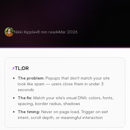
Nikki Kipple
•
8
min read
•
Mar 2026
⚡
TL;DR
The problem
:
Popups that don't match your site
look like spam — users close them in under 3
seconds
The fix
:
Match your site's visual DNA: colors, fonts,
spacing, border radius, shadows
The timing
:
Never on page load. Trigger on exit
intent, scroll depth, or meaningful interaction