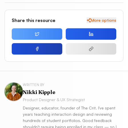
Share this resource
More options
WRITTEN BY
Nikki Kipple
Product Designer & UX Strategist
Designer, educator, founder of The Crit. I've spent
years teaching interaction design and reviewing
hundreds of student portfolios. Good feedback
shouldn't require being enrolled in my class — so I