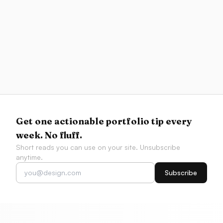
Resources
Best AI Coding Tools for Designers 2026
Compare Figma-to-code fidelity, v0, Cursor, Codex,
Claude Code, app builders, and AI design
workflows by what designers actually need to ship.
Get one actionable portfolio tip every
week. No fluff.
Short reads you can use on your site. Unsubscribe
anytime.
Subscribe