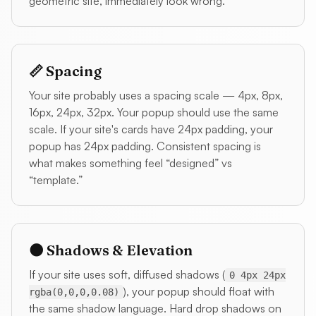
geometric site, immediately look wrong.
📏 Spacing
Your site probably uses a spacing scale — 4px, 8px,
16px, 24px, 32px. Your popup should use the same
scale. If your site's cards have 24px padding, your
popup has 24px padding. Consistent spacing is
what makes something feel “designed” vs
“template.”
🌑 Shadows & Elevation
If your site uses soft, diffused shadows (
0 4px 24px
), your popup should float with
rgba(0,0,0,0.08)
the same shadow language. Hard drop shadows on