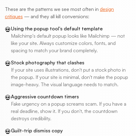
These are the patterns we see most often in
design
critiques
— and they all kill conversions:
Using the popup tool's default template
💀
Mailchimp's default popup looks like Mailchimp — not
like your site. Always customize colors, fonts, and
spacing to match your brand completely.
Stock photography that clashes
💀
If your site uses illustrations, don't put a stock photo in
the popup. If your site is minimal, don't make the popup
image-heavy. The visual language needs to match.
Aggressive countdown timers
💀
Fake urgency on a popup screams scam. If you have a
real deadline, show it. If you don't, the countdown
destroys credibility.
Guilt-trip dismiss copy
💀