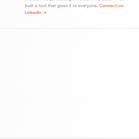
built a tool that gives it to everyone.
Connect on
LinkedIn →