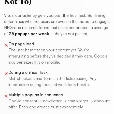
Not To)
Visual consistency gets you past the trust test. But timing
determines whether users are even in the mood to engage.
NNGroup research found that users encounter an average
of
25 popups per week
— they're not patient.
On page load
✕
The user hasn't seen your content yet. You're
interrupting before they've decided if they care. Google
also penalizes this on mobile.
During a critical task
✕
Mid-checkout, mid-form, mid-article reading. Any
interruption during focused work feels hostile.
Multiple popups in sequence
✕
Cookie consent → newsletter → chat widget → discount
offer. Each one erodes trust exponentially.