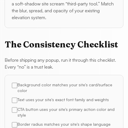
a soft-shadow site scream “third-party tool.” Match
the blur, spread, and opacity of your existing
elevation system.
The Consistency Checklist
Before shipping any popup, run it through this checklist.
Every “no” is a trust leak.
Background color matches your site's card/surface
color
Text uses your site's exact font family and weights
CTA button uses your site's primary action color and
style
Border radius matches your site's shape language