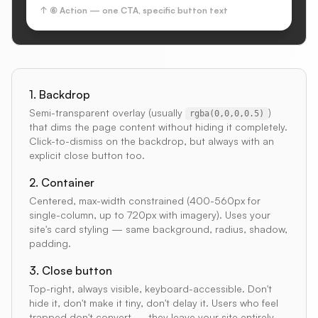
↑ ⑥ Action — one CTA, specific button text
1. Backdrop
Semi-transparent overlay (usually
)
rgba(0,0,0,0.5)
that dims the page content without hiding it completely.
Click-to-dismiss on the backdrop, but always with an
explicit close button too.
2. Container
Centered, max-width constrained (400-560px for
single-column, up to 720px with imagery). Uses your
site's card styling — same background, radius, shadow,
padding.
3. Close button
Top-right, always visible, keyboard-accessible. Don't
hide it, don't make it tiny, don't delay it. Users who feel
trapped don't convert — they leave your site entirely.