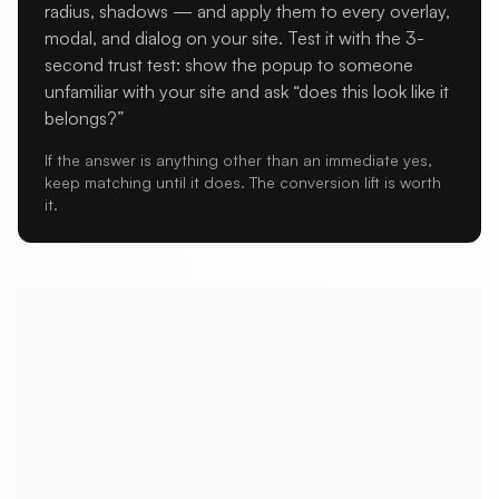
radius, shadows — and apply them to every overlay,
modal, and dialog on your site. Test it with the 3-
second trust test: show the popup to someone
unfamiliar with your site and ask “does this look like it
belongs?”
If the answer is anything other than an immediate yes,
keep matching until it does. The conversion lift is worth
it.