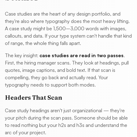
Case studies are the heart of any design portfolio, and
they're also where typography does the most heavy lifting.
A case study might be 1,500–3,000 words with images,
callouts, and data. If your type system can't handle that kind
of range, the whole thing falls apart.
The key insight:
case studies are read in two passes
.
First, the hiring manager scans. They look at headings, pull
quotes, image captions, and bold text. If that scan is
compelling, they go back and actually read. Your
typography needs to support both modes.
Headers That Scan
Case study headings aren't just organizational — they're
your pitch during the scan pass. Someone should be able
to read nothing but your h2s and h3s and understand the
arc of your project.