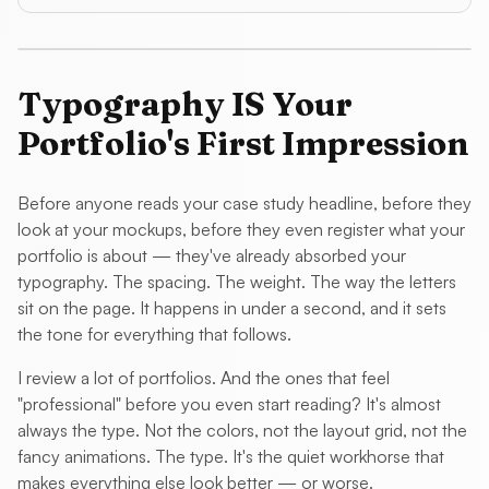
Typography IS Your
Portfolio's First Impression
Before anyone reads your case study headline, before they
look at your mockups, before they even register what your
portfolio is about — they've already absorbed your
typography. The spacing. The weight. The way the letters
sit on the page. It happens in under a second, and it sets
the tone for everything that follows.
I review a lot of portfolios. And the ones that feel
"professional" before you even start reading? It's almost
always the type. Not the colors, not the layout grid, not the
fancy animations. The type. It's the quiet workhorse that
makes everything else look better — or worse.