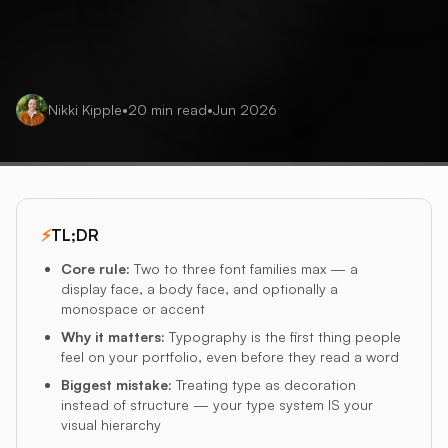
Nikki Kipple
•
20
min read
•
Jun 2026
⚡
TL;DR
Core rule
:
Two to three font families max — a
display face, a body face, and optionally a
monospace or accent
Why it matters
:
Typography is the first thing people
feel on your portfolio, even before they read a word
Biggest mistake
:
Treating type as decoration
instead of structure — your type system IS your
visual hierarchy