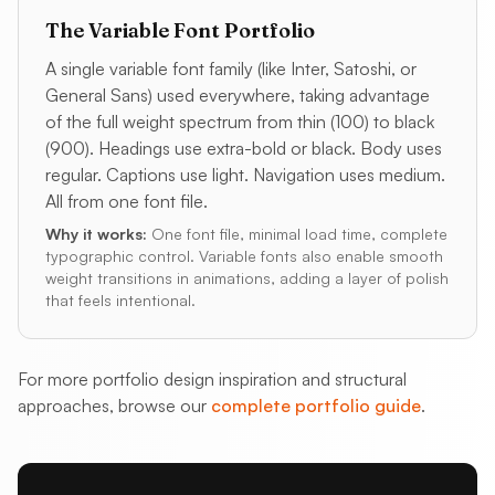
The Variable Font Portfolio
A single variable font family (like Inter, Satoshi, or
General Sans) used everywhere, taking advantage
of the full weight spectrum from thin (100) to black
(900). Headings use extra-bold or black. Body uses
regular. Captions use light. Navigation uses medium.
All from one font file.
Why it works:
One font file, minimal load time, complete
typographic control. Variable fonts also enable smooth
weight transitions in animations, adding a layer of polish
that feels intentional.
For more portfolio design inspiration and structural
approaches, browse our
complete portfolio guide
.