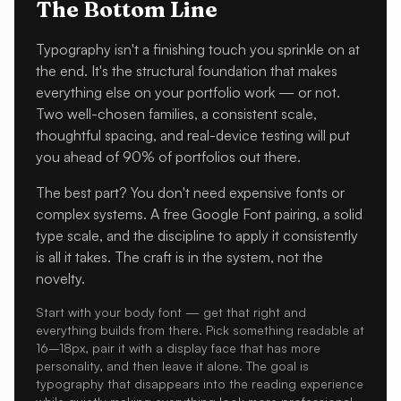
The Bottom Line
Typography isn't a finishing touch you sprinkle on at
the end. It's the structural foundation that makes
everything else on your portfolio work — or not.
Two well-chosen families, a consistent scale,
thoughtful spacing, and real-device testing will put
you ahead of 90% of portfolios out there.
The best part? You don't need expensive fonts or
complex systems. A free Google Font pairing, a solid
type scale, and the discipline to apply it consistently
is all it takes. The craft is in the system, not the
novelty.
Start with your body font — get that right and
everything builds from there. Pick something readable at
16–18px, pair it with a display face that has more
personality, and then leave it alone. The goal is
typography that disappears into the reading experience