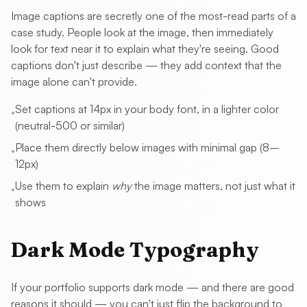
Image captions are secretly one of the most-read parts of a
case study. People look at the image, then immediately
look for text near it to explain what they're seeing. Good
captions don't just describe — they add context that the
image alone can't provide.
Set captions at 14px in your body font, in a lighter color
•
(neutral-500 or similar)
Place them directly below images with minimal gap (8–
•
12px)
Use them to explain
why
the image matters, not just what it
•
shows
Dark Mode Typography
If your portfolio supports dark mode — and there are good
reasons it should — you can't just flip the background to