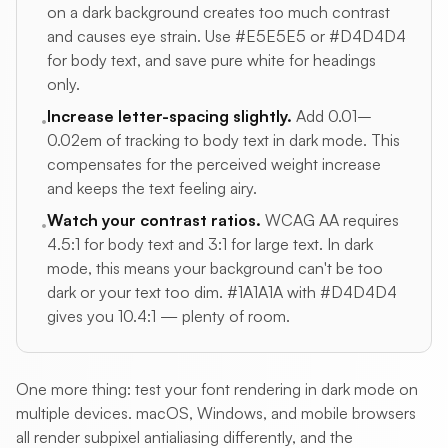
on a dark background creates too much contrast
and causes eye strain. Use #E5E5E5 or #D4D4D4
for body text, and save pure white for headings
only.
Increase letter-spacing slightly.
Add 0.01–
•
0.02em of tracking to body text in dark mode. This
compensates for the perceived weight increase
and keeps the text feeling airy.
Watch your contrast ratios.
WCAG AA requires
•
4.5:1 for body text and 3:1 for large text. In dark
mode, this means your background can't be too
dark or your text too dim. #1A1A1A with #D4D4D4
gives you 10.4:1 — plenty of room.
One more thing: test your font rendering in dark mode on
multiple devices. macOS, Windows, and mobile browsers
all render subpixel antialiasing differently, and the