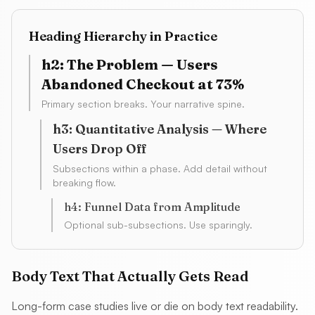
Heading Hierarchy in Practice
h2: The Problem — Users
Abandoned Checkout at 73%
Primary section breaks. Your narrative spine.
h3: Quantitative Analysis — Where
Users Drop Off
Subsections within a phase. Add detail without
breaking flow.
h4: Funnel Data from Amplitude
Optional sub-subsections. Use sparingly.
Body Text That Actually Gets Read
Long-form case studies live or die on body text readability.