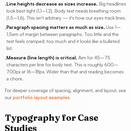
Line heights decrease as sizes increase.
Big headlines
•
look best tight (1.1–1.2). Body text needs breathing room
(1.5–1.6). This isn't arbitrary — it's how our eyes track lines.
Paragraph spacing matters as much as size.
Use 1–
•
1.5em of margin between paragraphs. Too little and the
text feels cramped; too much and it looks like a bulleted
list.
Measure (line length) is critical.
Aim for 45–75
•
characters per line for body text. This is roughly 600–
700px at 16–18px. Wider than that and reading becomes
a chore.
For deeper coverage of spacing, alignment, and layout, see
our
portfolio layout examples
.
Typography for Case
Studies