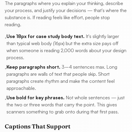
The paragraphs where you explain your thinking, describe
your process, and justify your decisions — that's where the
substance is. If reading feels like effort, people stop
reading.
Use 18px for case study body text.
It's slightly larger
•
than typical web body (16px) but the extra size pays off
when someone is reading 2,000 words about your design
process.
Keep paragraphs short.
3–4 sentences max. Long
•
paragraphs are walls of text that people skip. Short
paragraphs create rhythm and make the content feel
approachable.
Use bold for key phrases.
Not whole sentences — just
•
the two or three words that carry the point. This gives
scanners something to grab onto during that first pass.
Captions That Support