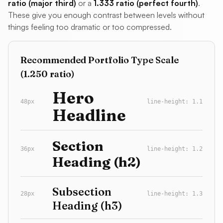
ratio (major third)
or a
1.333 ratio (perfect fourth)
.
These give you enough contrast between levels without
things feeling too dramatic or too compressed.
Recommended Portfolio Type Scale
(1.250 ratio)
Hero
48px
line-height: 1.1
Headline
Section
36px
line-height: 1.2
Heading (h2)
Subsection
28px
line-height: 1.3
Heading (h3)