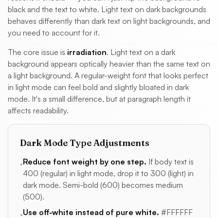
black and the text to white. Light text on dark backgrounds
behaves differently than dark text on light backgrounds, and
you need to account for it.
The core issue is
irradiation
. Light text on a dark
background appears optically heavier than the same text on
a light background. A regular-weight font that looks perfect
in light mode can feel bold and slightly bloated in dark
mode. It's a small difference, but at paragraph length it
affects readability.
Dark Mode Type Adjustments
Reduce font weight by one step.
If body text is
•
400 (regular) in light mode, drop it to 300 (light) in
dark mode. Semi-bold (600) becomes medium
(500).
Use off-white instead of pure white.
#FFFFFF
•