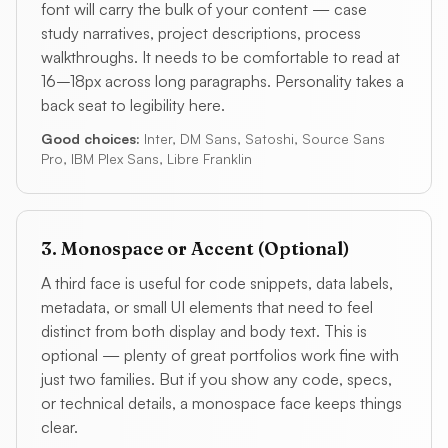
font will carry the bulk of your content — case
study narratives, project descriptions, process
walkthroughs. It needs to be comfortable to read at
16–18px across long paragraphs. Personality takes a
back seat to legibility here.
Good choices:
Inter, DM Sans, Satoshi, Source Sans
Pro, IBM Plex Sans, Libre Franklin
3. Monospace or Accent (Optional)
A third face is useful for code snippets, data labels,
metadata, or small UI elements that need to feel
distinct from both display and body text. This is
optional — plenty of great portfolios work fine with
just two families. But if you show any code, specs,
or technical details, a monospace face keeps things
clear.