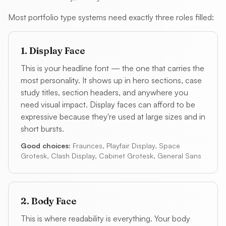
Most portfolio type systems need exactly three roles filled:
1. Display Face
This is your headline font — the one that carries the
most personality. It shows up in hero sections, case
study titles, section headers, and anywhere you
need visual impact. Display faces can afford to be
expressive because they're used at large sizes and in
short bursts.
Good choices:
Fraunces, Playfair Display, Space
Grotesk, Clash Display, Cabinet Grotesk, General Sans
2. Body Face
This is where readability is everything. Your body