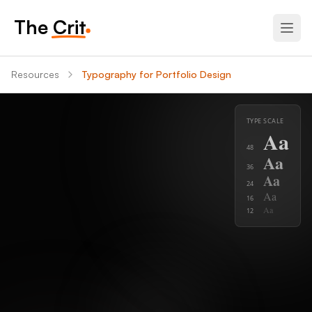
The Crit
Resources
Typography for Portfolio Design
TYPE SCALE
Aa
48
Aa
36
Aa
24
Aa
16
Aa
12