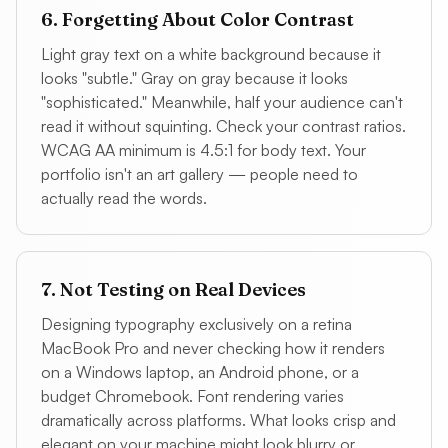
6. Forgetting About Color Contrast
Light gray text on a white background because it
looks "subtle." Gray on gray because it looks
"sophisticated." Meanwhile, half your audience can't
read it without squinting. Check your contrast ratios.
WCAG AA minimum is 4.5:1 for body text. Your
portfolio isn't an art gallery — people need to
actually read the words.
7. Not Testing on Real Devices
Designing typography exclusively on a retina
MacBook Pro and never checking how it renders
on a Windows laptop, an Android phone, or a
budget Chromebook. Font rendering varies
dramatically across platforms. What looks crisp and
elegant on your machine might look blurry or