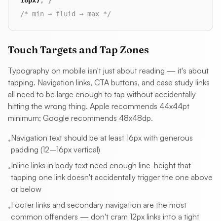
18px)
; }
/* min → fluid → max */
Touch Targets and Tap Zones
Typography on mobile isn't just about reading — it's about
tapping. Navigation links, CTA buttons, and case study links
all need to be large enough to tap without accidentally
hitting the wrong thing. Apple recommends 44x44pt
minimum; Google recommends 48x48dp.
Navigation text should be at least 16px with generous
•
padding (12–16px vertical)
Inline links in body text need enough line-height that
•
tapping one link doesn't accidentally trigger the one above
or below
Footer links and secondary navigation are the most
•
common offenders — don't cram 12px links into a tight