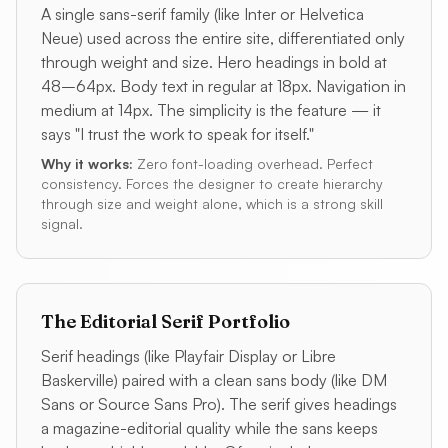
A single sans-serif family (like Inter or Helvetica
Neue) used across the entire site, differentiated only
through weight and size. Hero headings in bold at
48–64px. Body text in regular at 18px. Navigation in
medium at 14px. The simplicity is the feature — it
says "I trust the work to speak for itself."
Why it works:
Zero font-loading overhead. Perfect
consistency. Forces the designer to create hierarchy
through size and weight alone, which is a strong skill
signal.
The Editorial Serif Portfolio
Serif headings (like Playfair Display or Libre
Baskerville) paired with a clean sans body (like DM
Sans or Source Sans Pro). The serif gives headings
a magazine-editorial quality while the sans keeps