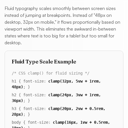
Fluid typography scales smoothly between screen sizes
instead of jumping at breakpoints. Instead of "48px on
desktop, 32px on mobile," it flows proportionally based on
viewport width. This eliminates the awkward in-between
states where text is too big for a tablet but too small for
desktop.
Fluid Type Scale Example
/* CSS clamp() for fluid sizing */
h1 { font-size:
clamp(32px, 5vw + 1rem,
48px)
; }
h2 { font-size:
clamp(24px, 3vw + 1rem,
36px)
; }
h3 { font-size:
clamp(20px, 2vw + 0.5rem,
28px)
; }
body { font-size:
clamp(16px, 1vw + 0.5rem,