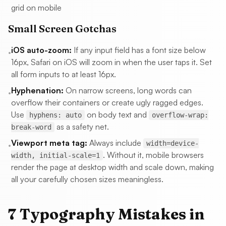
grid on mobile
Small Screen Gotchas
iOS auto-zoom:
If any input field has a font size below
•
16px, Safari on iOS will zoom in when the user taps it. Set
all form inputs to at least 16px.
Hyphenation:
On narrow screens, long words can
•
overflow their containers or create ugly ragged edges.
Use
on body text and
hyphens: auto
overflow-wrap:
as a safety net.
break-word
Viewport meta tag:
Always include
width=device-
•
. Without it, mobile browsers
width, initial-scale=1
render the page at desktop width and scale down, making
all your carefully chosen sizes meaningless.
7 Typography Mistakes in