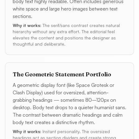
body text highly readable. Often includes generous
white space and large hero images between text
sections.
Why it works:
The serif/sans contrast creates natural
hierarchy without any extra effort. The editorial feel
elevates the content and positions the designer as
thoughtful and deliberate.
The Geometric Statement Portfolio
A geometric display font (like Space Grotesk or
Clash Display) used for oversized, attention-
grabbing headings — sometimes 80–120px on
desktop. Body text drops to a quieter humanist sans.
The contrast between dramatic headings and calm
body text creates a distinctive rhythm.
Why it works:
Instant personality. The oversized
headings act as section dividers and create strong