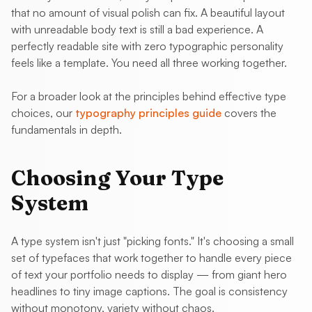
that no amount of visual polish can fix. A beautiful layout
with unreadable body text is still a bad experience. A
perfectly readable site with zero typographic personality
feels like a template. You need all three working together.
For a broader look at the principles behind effective type
choices, our
typography principles guide
covers the
fundamentals in depth.
Choosing Your Type
System
A type system isn't just "picking fonts." It's choosing a small
set of typefaces that work together to handle every piece
of text your portfolio needs to display — from giant hero
headlines to tiny image captions. The goal is consistency
without monotony, variety without chaos.