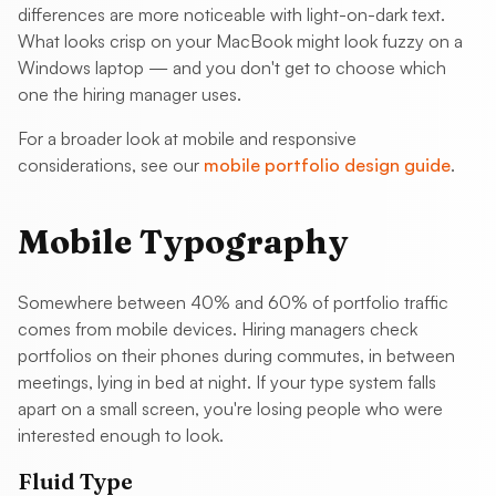
differences are more noticeable with light-on-dark text.
What looks crisp on your MacBook might look fuzzy on a
Windows laptop — and you don't get to choose which
one the hiring manager uses.
For a broader look at mobile and responsive
considerations, see our
mobile portfolio design guide
.
Mobile Typography
Somewhere between 40% and 60% of portfolio traffic
comes from mobile devices. Hiring managers check
portfolios on their phones during commutes, in between
meetings, lying in bed at night. If your type system falls
apart on a small screen, you're losing people who were
interested enough to look.
Fluid Type