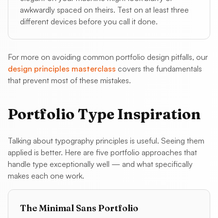
awkwardly spaced on theirs. Test on at least three
different devices before you call it done.
For more on avoiding common portfolio design pitfalls, our
design principles masterclass
covers the fundamentals
that prevent most of these mistakes.
Portfolio Type Inspiration
Talking about typography principles is useful. Seeing them
applied is better. Here are five portfolio approaches that
handle type exceptionally well — and what specifically
makes each one work.
The Minimal Sans Portfolio