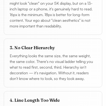
might look "clean" on your 5K display, but on a 13-
inch laptop or a phone, it's genuinely hard to read.
16px is the minimum. 18px is better for long-form
content. Your ego about "clean aesthetics" is not
more important than readability.
3. No Clear Hierarchy
Everything looks the same size, the same weight,
the same color. There's no visual ladder telling you
what to read first, second, third. Hierarchy isn't
decoration — it's navigation. Without it, readers
don't know where to look, so they look away.
4. Line Length Too Wide