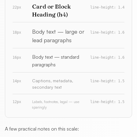
Card or Block
22px
line-height: 1.4
Heading (h4)
Body text — large or
18px
line-height: 1.6
lead paragraphs
Body text — standard
16px
line-height: 1.6
paragraphs
Captions, metadata,
14px
line-height: 1.5
secondary text
Labels, footnotes, legal — use
12px
line-height: 1.5
sparingly
A few practical notes on this scale: