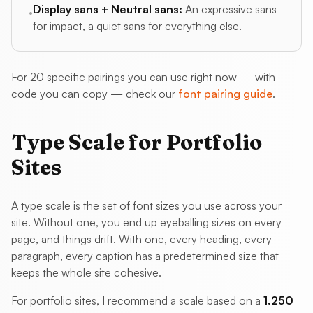
Display sans + Neutral sans:
An expressive sans
•
for impact, a quiet sans for everything else.
For 20 specific pairings you can use right now — with
code you can copy — check our
font pairing guide
.
Type Scale for Portfolio
Sites
A type scale is the set of font sizes you use across your
site. Without one, you end up eyeballing sizes on every
page, and things drift. With one, every heading, every
paragraph, every caption has a predetermined size that
keeps the whole site cohesive.
For portfolio sites, I recommend a scale based on a
1.250