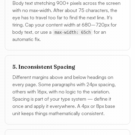
Body text stretching 900+ pixels across the screen
with no max-width. After about 75 characters, the
eye has to travel too far to find the next line. It's
tiring. Cap your content width at 680–720px for
body text, or use a
for an
max-width: 65ch
automatic fix.
5. Inconsistent Spacing
Different margins above and below headings on
every page. Some paragraphs with 24px spacing,
others with 16px, with no logic to the variation.
Spacing is part of your type system — define it
once and apply it everywhere. A 4px or 8px base
unit keeps things mathematically consistent.