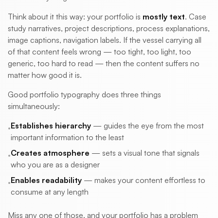
Think about it this way: your portfolio is
mostly text
. Case
study narratives, project descriptions, process explanations,
image captions, navigation labels. If the vessel carrying all
of that content feels wrong — too tight, too light, too
generic, too hard to read — then the content suffers no
matter how good it is.
Good portfolio typography does three things
simultaneously:
Establishes hierarchy
— guides the eye from the most
•
important information to the least
Creates atmosphere
— sets a visual tone that signals
•
who you are as a designer
Enables readability
— makes your content effortless to
•
consume at any length
Miss any one of those, and your portfolio has a problem