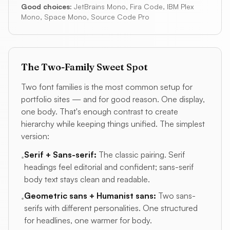
Good choices:
JetBrains Mono, Fira Code, IBM Plex
Mono, Space Mono, Source Code Pro
The Two-Family Sweet Spot
Two font families is the most common setup for
portfolio sites — and for good reason. One display,
one body. That's enough contrast to create
hierarchy while keeping things unified. The simplest
version:
Serif + Sans-serif:
The classic pairing. Serif
•
headings feel editorial and confident; sans-serif
body text stays clean and readable.
Geometric sans + Humanist sans:
Two sans-
•
serifs with different personalities. One structured
for headlines, one warmer for body.