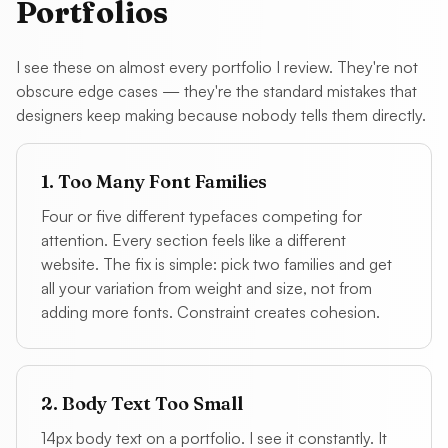
Portfolios
I see these on almost every portfolio I review. They're not
obscure edge cases — they're the standard mistakes that
designers keep making because nobody tells them directly.
1. Too Many Font Families
Four or five different typefaces competing for
attention. Every section feels like a different
website. The fix is simple: pick two families and get
all your variation from weight and size, not from
adding more fonts. Constraint creates cohesion.
2. Body Text Too Small
14px body text on a portfolio. I see it constantly. It