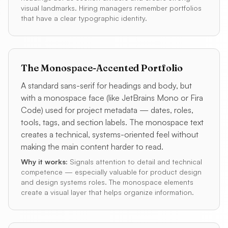
visual landmarks. Hiring managers remember portfolios
that have a clear typographic identity.
The Monospace-Accented Portfolio
A standard sans-serif for headings and body, but
with a monospace face (like JetBrains Mono or Fira
Code) used for project metadata — dates, roles,
tools, tags, and section labels. The monospace text
creates a technical, systems-oriented feel without
making the main content harder to read.
Why it works:
Signals attention to detail and technical
competence — especially valuable for product design
and design systems roles. The monospace elements
create a visual layer that helps organize information.