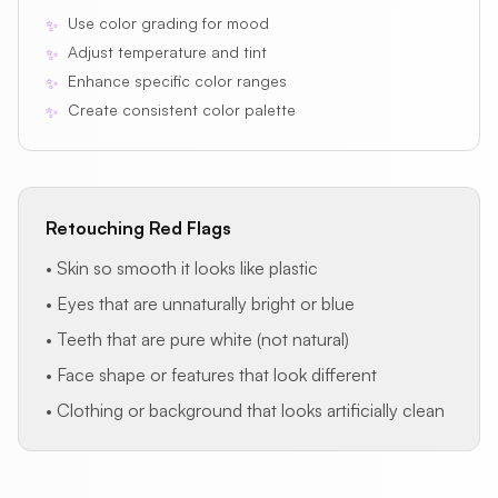
Use color grading for mood
✨
Adjust temperature and tint
✨
Enhance specific color ranges
✨
Create consistent color palette
✨
Retouching Red Flags
• Skin so smooth it looks like plastic
• Eyes that are unnaturally bright or blue
• Teeth that are pure white (not natural)
• Face shape or features that look different
• Clothing or background that looks artificially clean