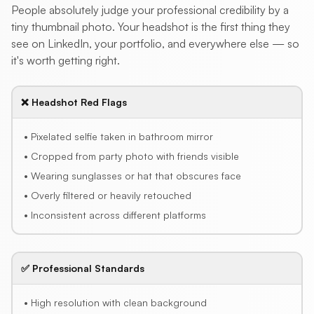
People absolutely judge your professional credibility by a
tiny thumbnail photo. Your headshot is the first thing they
see on LinkedIn, your portfolio, and everywhere else — so
it's worth getting right.
❌ Headshot Red Flags
• Pixelated selfie taken in bathroom mirror
• Cropped from party photo with friends visible
• Wearing sunglasses or hat that obscures face
• Overly filtered or heavily retouched
• Inconsistent across different platforms
✅ Professional Standards
• High resolution with clean background