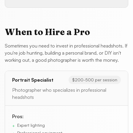
When to Hire a Pro
Sometimes you need to invest in professional headshots. If
you're job hunting, building a personal brand, or DIY isn't
working out, a good photographer is worth the money.
Portrait Specialist
$200-500 per session
Photographer who specializes in professional
headshots
Pros:
Expert lighting
+
Professional equipment