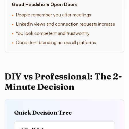
Good Headshots Open Doors
•
People remember you after meetings
•
LinkedIn views and connection requests increase
•
You look competent and trustworthy
•
Consistent branding across all platforms
DIY vs Professional: The 2-
Minute Decision
Quick Decision Tree