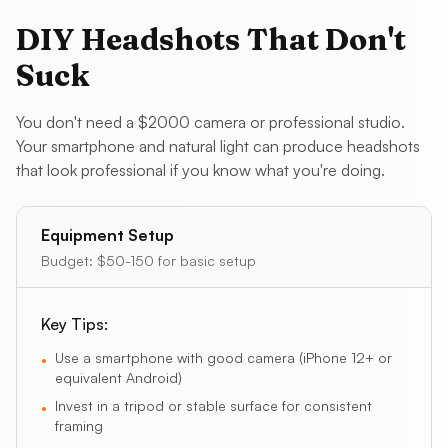
DIY Headshots That Don't
Suck
You don't need a $2000 camera or professional studio.
Your smartphone and natural light can produce headshots
that look professional if you know what you're doing.
Equipment Setup
Budget:
$50-150 for basic setup
Key Tips:
Use a smartphone with good camera (iPhone 12+ or
•
equivalent Android)
Invest in a tripod or stable surface for consistent
•
framing