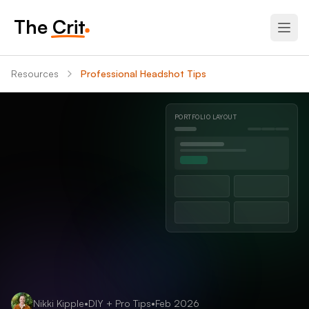
The Crit
Resources
Professional Headshot Tips
PORTFOLIO LAYOUT
Nikki Kipple
•
DIY + Pro
Tips
•
Feb 2026