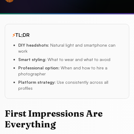
⚡
TL;DR
DIY headshots
:
Natural light and smartphone can
work
Smart styling
:
What to wear and what to avoid
Professional option
:
When and how to hire a
photographer
Platform strategy
:
Use consistently across all
profiles
First Impressions Are
Everything