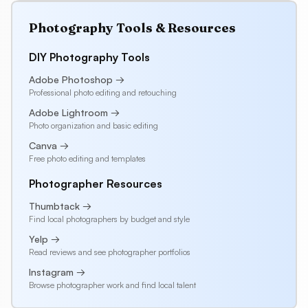
Photography Tools & Resources
DIY Photography Tools
Adobe Photoshop →
Professional photo editing and retouching
Adobe Lightroom →
Photo organization and basic editing
Canva →
Free photo editing and templates
Photographer Resources
Thumbtack →
Find local photographers by budget and style
Yelp →
Read reviews and see photographer portfolios
Instagram →
Browse photographer work and find local talent