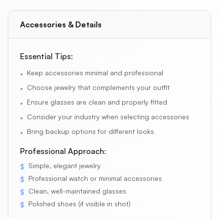
Accessories & Details
Essential Tips:
Keep accessories minimal and professional
•
Choose jewelry that complements your outfit
•
Ensure glasses are clean and properly fitted
•
Consider your industry when selecting accessories
•
Bring backup options for different looks
•
Professional Approach:
Simple, elegant jewelry
$
Professional watch or minimal accessories
$
Clean, well-maintained glasses
$
Polished shoes (if visible in shot)
$