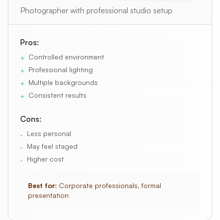
Photographer with professional studio setup
Pros:
Controlled environment
+
Professional lighting
+
Multiple backgrounds
+
Consistent results
+
Cons:
Less personal
-
May feel staged
-
Higher cost
-
Best for:
Corporate professionals, formal
presentation