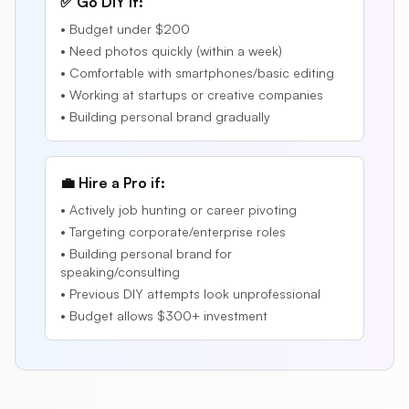
✅ Go DIY if:
• Budget under $200
• Need photos quickly (within a week)
• Comfortable with smartphones/basic editing
• Working at startups or creative companies
• Building personal brand gradually
💼 Hire a Pro if:
• Actively job hunting or career pivoting
• Targeting corporate/enterprise roles
• Building personal brand for
speaking/consulting
• Previous DIY attempts look unprofessional
• Budget allows $300+ investment