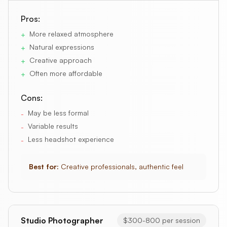
Pros:
More relaxed atmosphere
+
Natural expressions
+
Creative approach
+
Often more affordable
+
Cons:
May be less formal
-
Variable results
-
Less headshot experience
-
Best for:
Creative professionals, authentic feel
Studio Photographer
$300-800 per session