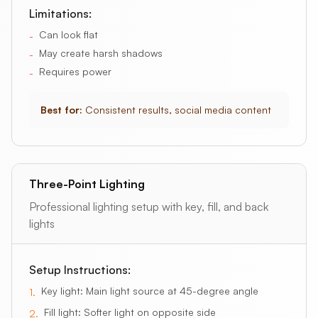
Limitations:
Can look flat
-
May create harsh shadows
-
Requires power
-
Best for:
Consistent results, social media content
Three-Point Lighting
Professional lighting setup with key, fill, and back
lights
Setup Instructions:
Key light: Main light source at 45-degree angle
1
.
Fill light: Softer light on opposite side
2
.