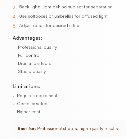
Back light: Light behind subject for separation
3
.
Use softboxes or umbrellas for diffused light
4
.
Adjust ratios for desired effect
5
.
Advantages:
Professional quality
+
Full control
+
Dramatic effects
+
Studio quality
+
Limitations:
Requires equipment
-
Complex setup
-
Higher cost
-
Best for:
Professional shoots, high-quality results