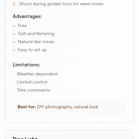
Shoot during golden hour for warm tones
5
.
Advantages:
Free
+
Soft and flattering
+
Natural skin tones
+
Easy to set up
+
Limitations:
Weather dependent
-
Limited control
-
Time constraints
-
Best for:
DIY photography, natural look
Ring Light