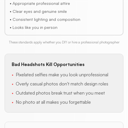
• Appropriate professional attire
• Clear eyes and genuine smile
• Consistent lighting and composition
• Looks like you in person
These standards apply whether you DIY or hire a professional photographer
Bad Headshots Kill Opportunities
•
Pixelated selfies make you look unprofessional
•
Overly casual photos don't match design roles
•
Outdated photos break trust when you meet
•
No photo at all makes you forgettable