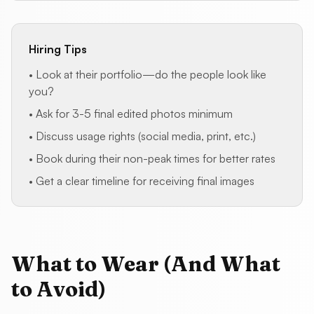
Hiring Tips
• Look at their portfolio—do the people look like
you?
• Ask for 3-5 final edited photos minimum
• Discuss usage rights (social media, print, etc.)
• Book during their non-peak times for better rates
• Get a clear timeline for receiving final images
What to Wear (And What
to Avoid)