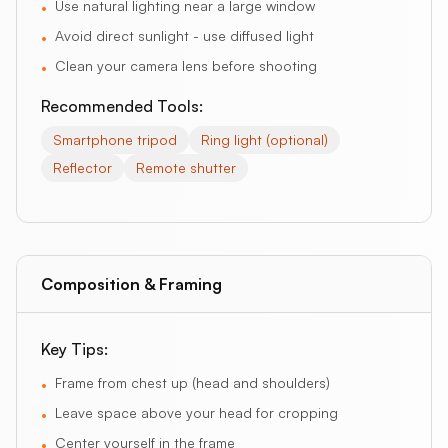
Use natural lighting near a large window
•
Avoid direct sunlight - use diffused light
•
Clean your camera lens before shooting
•
Recommended Tools:
Smartphone tripod
Ring light (optional)
Reflector
Remote shutter
Composition & Framing
Key Tips:
Frame from chest up (head and shoulders)
•
Leave space above your head for cropping
•
Center yourself in the frame
•