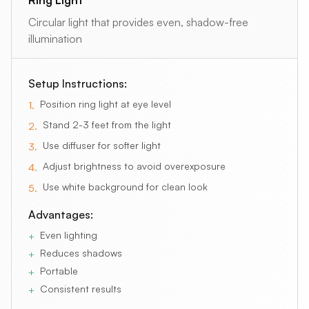
Circular light that provides even, shadow-free
illumination
Setup Instructions:
Position ring light at eye level
1
.
Stand 2-3 feet from the light
2
.
Use diffuser for softer light
3
.
Adjust brightness to avoid overexposure
4
.
Use white background for clean look
5
.
Advantages:
Even lighting
+
Reduces shadows
+
Portable
+
Consistent results
+