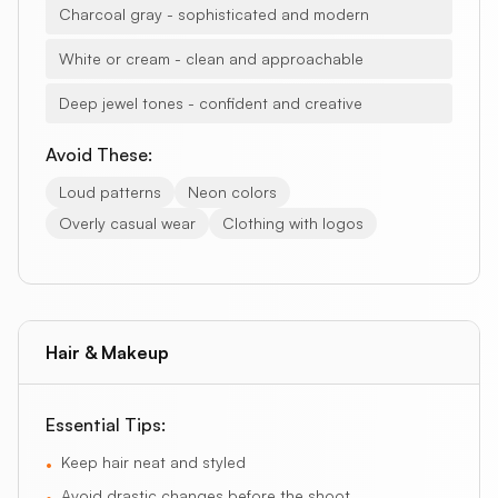
Charcoal gray - sophisticated and modern
White or cream - clean and approachable
Deep jewel tones - confident and creative
Avoid These:
Loud patterns
Neon colors
Overly casual wear
Clothing with logos
Hair & Makeup
Essential Tips:
Keep hair neat and styled
•
Avoid drastic changes before the shoot
•