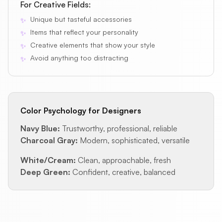
For Creative Fields:
Unique but tasteful accessories
✨
Items that reflect your personality
✨
Creative elements that show your style
✨
Avoid anything too distracting
✨
Color Psychology for Designers
Navy Blue:
Trustworthy, professional, reliable
Charcoal Gray:
Modern, sophisticated, versatile
White/Cream:
Clean, approachable, fresh
Deep Green:
Confident, creative, balanced