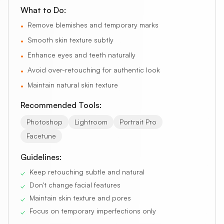
What to Do:
Remove blemishes and temporary marks
•
Smooth skin texture subtly
•
Enhance eyes and teeth naturally
•
Avoid over-retouching for authentic look
•
Maintain natural skin texture
•
Recommended Tools:
Photoshop
Lightroom
Portrait Pro
Facetune
Guidelines:
Keep retouching subtle and natural
✓
Don't change facial features
✓
Maintain skin texture and pores
✓
Focus on temporary imperfections only
✓