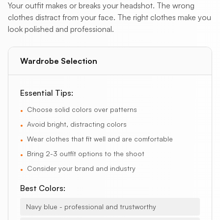
Your outfit makes or breaks your headshot. The wrong
clothes distract from your face. The right clothes make you
look polished and professional.
Wardrobe Selection
Essential Tips:
Choose solid colors over patterns
•
Avoid bright, distracting colors
•
Wear clothes that fit well and are comfortable
•
Bring 2-3 outfit options to the shoot
•
Consider your brand and industry
•
Best Colors:
Navy blue - professional and trustworthy