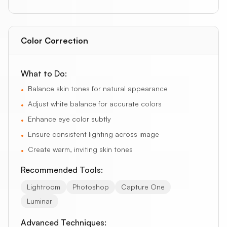
Color Correction
What to Do:
Balance skin tones for natural appearance
•
Adjust white balance for accurate colors
•
Enhance eye color subtly
•
Ensure consistent lighting across image
•
Create warm, inviting skin tones
•
Recommended Tools:
Lightroom
Photoshop
Capture One
Luminar
Advanced Techniques: