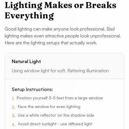
Lighting Makes or Breaks
Everything
Good lighting can make anyone look professional. Bad
lighting makes even attractive people look unprofessional.
Here are the lighting setups that actually work.
Natural Light
Using window light for soft, flattering illumination
Setup Instructions:
Position yourself 3-5 feet from a large window
1
.
Face the window for even lighting
2
.
Use a white reflector on the shadow side
3
.
Avoid direct sunlight - use diffused light
4
.