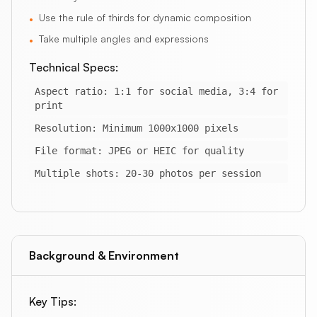
Use the rule of thirds for dynamic composition
•
Take multiple angles and expressions
•
Technical Specs:
Aspect ratio: 1:1 for social media, 3:4 for
print
Resolution: Minimum 1000x1000 pixels
File format: JPEG or HEIC for quality
Multiple shots: 20-30 photos per session
Background & Environment
Key Tips: