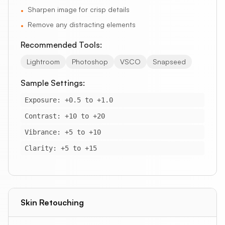
Sharpen image for crisp details
•
Remove any distracting elements
•
Recommended Tools:
Lightroom
Photoshop
VSCO
Snapseed
Sample Settings:
Exposure: +0.5 to +1.0
Contrast: +10 to +20
Vibrance: +5 to +10
Clarity: +5 to +15
Skin Retouching