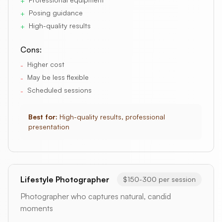
+
Posing guidance
+
High-quality results
+
Cons:
Higher cost
-
May be less flexible
-
Scheduled sessions
-
Best for:
High-quality results, professional
presentation
Lifestyle Photographer
$150-300 per session
Photographer who captures natural, candid
moments