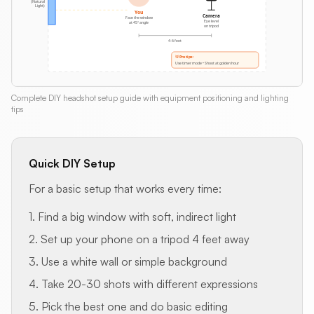
Complete DIY headshot setup guide with equipment positioning and lighting
tips
Quick DIY Setup
For a basic setup that works every time:
1. Find a big window with soft, indirect light
2. Set up your phone on a tripod 4 feet away
3. Use a white wall or simple background
4. Take 20-30 shots with different expressions
5. Pick the best one and do basic editing