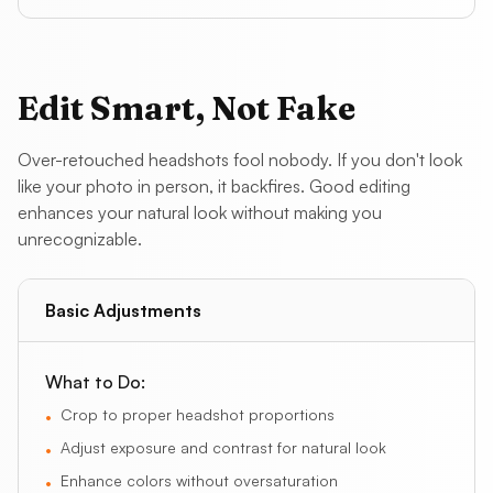
Edit Smart, Not Fake
Over-retouched headshots fool nobody. If you don't look
like your photo in person, it backfires. Good editing
enhances your natural look without making you
unrecognizable.
Basic Adjustments
What to Do:
Crop to proper headshot proportions
•
Adjust exposure and contrast for natural look
•
Enhance colors without oversaturation
•