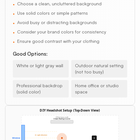
Choose a clean, uncluttered background
•
Use solid colors or simple patterns
•
Avoid busy or distracting backgrounds
•
Consider your brand colors for consistency
•
Ensure good contrast with your clothing
•
Good Options:
White or light gray wall
Outdoor natural setting
(not too busy)
Professional backdrop
Home office or studio
(solid color)
space