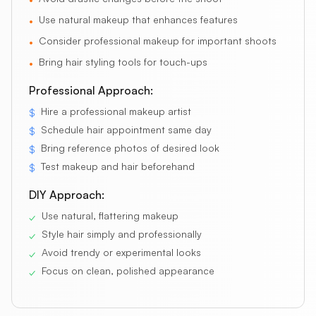
Use natural makeup that enhances features
•
Consider professional makeup for important shoots
•
Bring hair styling tools for touch-ups
•
Professional Approach:
Hire a professional makeup artist
$
Schedule hair appointment same day
$
Bring reference photos of desired look
$
Test makeup and hair beforehand
$
DIY Approach:
Use natural, flattering makeup
✓
Style hair simply and professionally
✓
Avoid trendy or experimental looks
✓
Focus on clean, polished appearance
✓