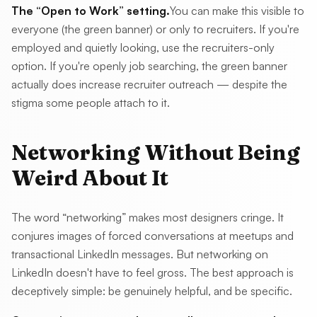
The “Open to Work” setting.
You can make this visible to
everyone (the green banner) or only to recruiters. If you're
employed and quietly looking, use the recruiters-only
option. If you're openly job searching, the green banner
actually does increase recruiter outreach — despite the
stigma some people attach to it.
Networking Without Being
Weird About It
The word “networking” makes most designers cringe. It
conjures images of forced conversations at meetups and
transactional LinkedIn messages. But networking on
LinkedIn doesn't have to feel gross. The best approach is
deceptively simple: be genuinely helpful, and be specific.