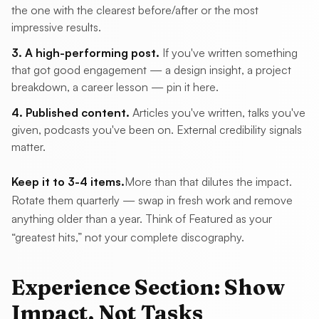
the one with the clearest before/after or the most
impressive results.
3. A high-performing post.
If you've written something
that got good engagement — a design insight, a project
breakdown, a career lesson — pin it here.
4. Published content.
Articles you've written, talks you've
given, podcasts you've been on. External credibility signals
matter.
Keep it to 3-4 items.
More than that dilutes the impact.
Rotate them quarterly — swap in fresh work and remove
anything older than a year. Think of Featured as your
“greatest hits,” not your complete discography.
Experience Section: Show
Impact, Not Tasks