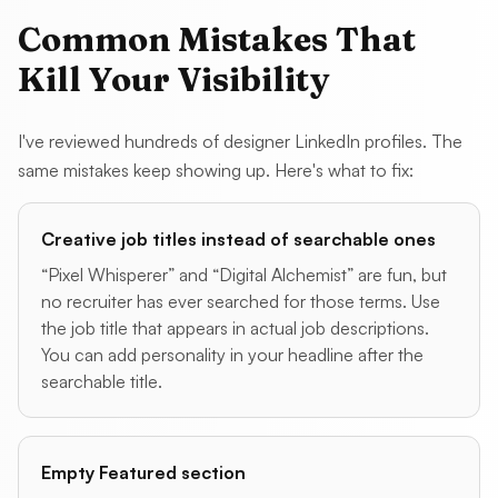
Common Mistakes That
Kill Your Visibility
I've reviewed hundreds of designer LinkedIn profiles. The
same mistakes keep showing up. Here's what to fix:
Creative job titles instead of searchable ones
“Pixel Whisperer” and “Digital Alchemist” are fun, but
no recruiter has ever searched for those terms. Use
the job title that appears in actual job descriptions.
You can add personality in your headline after the
searchable title.
Empty Featured section