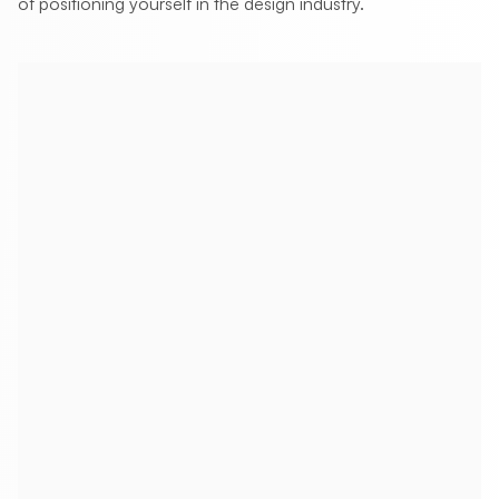
of positioning yourself in the design industry.
How often should I post on LinkedIn as a
designer?