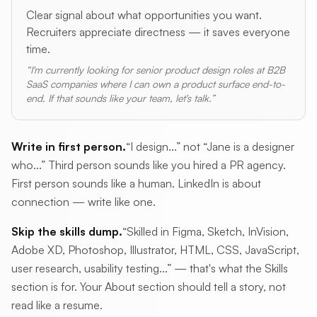
Clear signal about what opportunities you want.
Recruiters appreciate directness — it saves everyone
time.
“I'm currently looking for senior product design roles at B2B
SaaS companies where I can own a product surface end-to-
end. If that sounds like your team, let's talk.”
Write in first person.
“I design...” not “Jane is a designer
who...” Third person sounds like you hired a PR agency.
First person sounds like a human. LinkedIn is about
connection — write like one.
Skip the skills dump.
“Skilled in Figma, Sketch, InVision,
Adobe XD, Photoshop, Illustrator, HTML, CSS, JavaScript,
user research, usability testing...” — that's what the Skills
section is for. Your About section should tell a story, not
read like a resume.