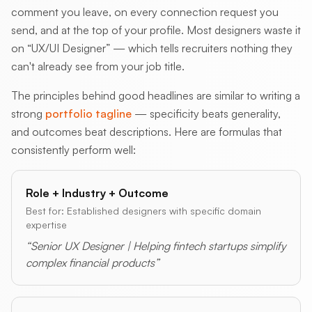
comment you leave, on every connection request you
send, and at the top of your profile. Most designers waste it
on “UX/UI Designer” — which tells recruiters nothing they
can't already see from your job title.
The principles behind good headlines are similar to writing a
strong
portfolio tagline
— specificity beats generality,
and outcomes beat descriptions. Here are formulas that
consistently perform well:
Role + Industry + Outcome
Best for: Established designers with specific domain
expertise
“Senior UX Designer | Helping fintech startups simplify
complex financial products”