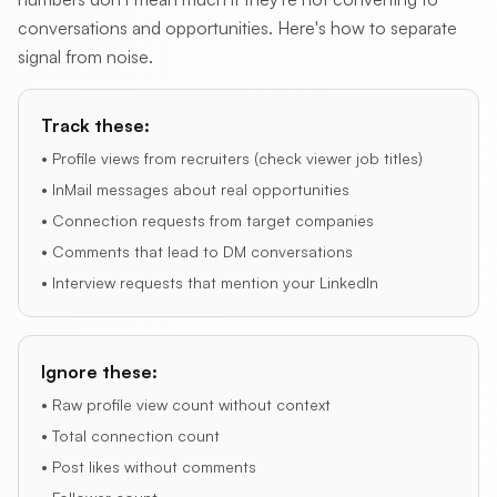
conversations and opportunities. Here's how to separate
signal from noise.
Track these:
• Profile views from recruiters (check viewer job titles)
• InMail messages about real opportunities
• Connection requests from target companies
• Comments that lead to DM conversations
• Interview requests that mention your LinkedIn
Ignore these:
• Raw profile view count without context
• Total connection count
• Post likes without comments