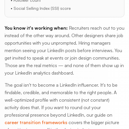
• Follower count
• Social Selling Index (SSI) score
You know it's working when:
Recruiters reach out to you
instead of the other way around. Other designers share job
opportunities with you unprompted. Hiring managers
mention seeing your LinkedIn posts before interviews. You
get invited to speak at events or join design communities.
Those are the real metrics — and none of them show up in
your LinkedIn analytics dashboard.
The goal isn't to become a LinkedIn influencer. It's to be
findable, credible, and memorable to the right people. A
well-optimized profile with consistent (not constant)
activity does that. If you want to round out your
professional presence beyond LinkedIn, our guide on
career transition frameworks
covers the bigger picture