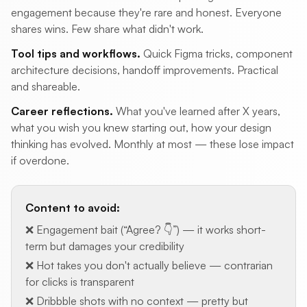
engagement because they're rare and honest. Everyone
shares wins. Few share what didn't work.
Tool tips and workflows.
Quick Figma tricks, component
architecture decisions, handoff improvements. Practical
and shareable.
Career reflections.
What you've learned after X years,
what you wish you knew starting out, how your design
thinking has evolved. Monthly at most — these lose impact
if overdone.
Content to avoid:
❌ Engagement bait (“Agree? 👇”) — it works short-
term but damages your credibility
❌ Hot takes you don't actually believe — contrarian
for clicks is transparent
❌ Dribbble shots with no context — pretty but