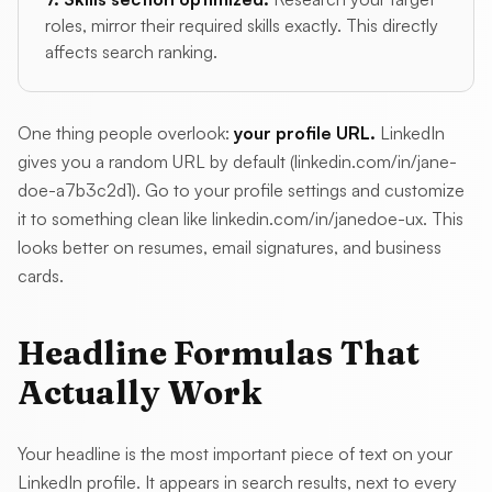
roles, mirror their required skills exactly. This directly
affects search ranking.
One thing people overlook:
your profile URL.
LinkedIn
gives you a random URL by default (linkedin.com/in/jane-
doe-a7b3c2d1). Go to your profile settings and customize
it to something clean like linkedin.com/in/janedoe-ux. This
looks better on resumes, email signatures, and business
cards.
Headline Formulas That
Actually Work
Your headline is the most important piece of text on your
LinkedIn profile. It appears in search results, next to every