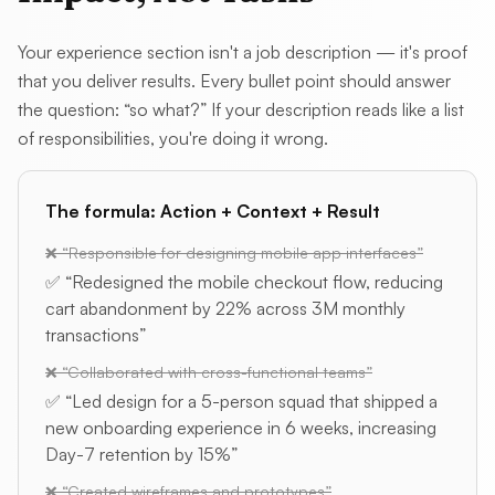
Your experience section isn't a job description — it's proof
that you deliver results. Every bullet point should answer
the question: “so what?” If your description reads like a list
of responsibilities, you're doing it wrong.
The formula: Action + Context + Result
❌ “Responsible for designing mobile app interfaces”
✅ “Redesigned the mobile checkout flow, reducing
cart abandonment by 22% across 3M monthly
transactions”
❌ “Collaborated with cross-functional teams”
✅ “Led design for a 5-person squad that shipped a
new onboarding experience in 6 weeks, increasing
Day-7 retention by 15%”
❌ “Created wireframes and prototypes”