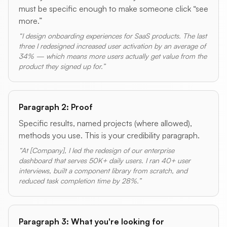
must be specific enough to make someone click “see
more.”
“I design onboarding experiences for SaaS products. The last
three I redesigned increased user activation by an average of
34% — which means more users actually get value from the
product they signed up for.”
Paragraph 2: Proof
Specific results, named projects (where allowed),
methods you use. This is your credibility paragraph.
“At [Company], I led the redesign of our enterprise
dashboard that serves 50K+ daily users. I ran 40+ user
interviews, built a component library from scratch, and
reduced task completion time by 28%.”
Paragraph 3: What you're looking for