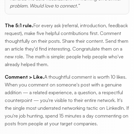
problem. Would love to connect.”
The 5:1 rule.
For every ask (referral, introduction, feedback
request), make five helpful contributions first. Comment
thoughtfully on their posts. Share their content. Send them
an article they'd find interesting. Congratulate them on a
new role. The math is simple: people help people who've
already helped them.
Comment > Like.
A thoughtful comment is worth 10 likes.
When you comment on someone's post with a genuine
addition — a related experience, a question, a respectful
counterpoint — you're visible to their entire network. It's
the single most underrated networking tactic on LinkedIn. If
you're job hunting, spend 15 minutes a day commenting on
posts from people at your target companies.