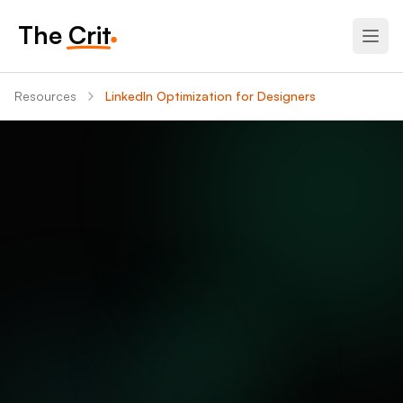
The Crit
Resources
LinkedIn Optimization for Designers