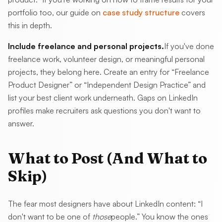
portfolio too, our guide on
case study structure
covers
this in depth.
Include freelance and personal projects.
If you've done
freelance work, volunteer design, or meaningful personal
projects, they belong here. Create an entry for “Freelance
Product Designer” or “Independent Design Practice” and
list your best client work underneath. Gaps on LinkedIn
profiles make recruiters ask questions you don't want to
answer.
What to Post (And What to
Skip)
The fear most designers have about LinkedIn content: “I
don't want to be one of
those
people.” You know the ones