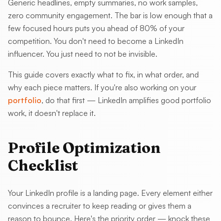
Generic headlines, empty summaries, no work samples,
zero community engagement. The bar is low enough that a
few focused hours puts you ahead of 80% of your
competition. You don't need to become a LinkedIn
influencer. You just need to not be invisible.
This guide covers exactly what to fix, in what order, and
why each piece matters. If you're also working on your
portfolio
, do that first — LinkedIn amplifies good portfolio
work, it doesn't replace it.
Profile Optimization
Checklist
Your LinkedIn profile is a landing page. Every element either
convinces a recruiter to keep reading or gives them a
reason to bounce. Here's the priority order — knock these