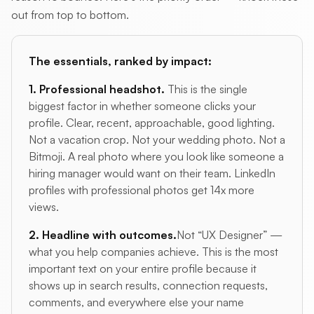
out from top to bottom.
The essentials, ranked by impact:
1. Professional headshot.
This is the single
biggest factor in whether someone clicks your
profile. Clear, recent, approachable, good lighting.
Not a vacation crop. Not your wedding photo. Not a
Bitmoji. A real photo where you look like someone a
hiring manager would want on their team. LinkedIn
profiles with professional photos get 14x more
views.
2. Headline with outcomes.
Not “UX Designer” —
what you help companies achieve. This is the most
important text on your entire profile because it
shows up in search results, connection requests,
comments, and everywhere else your name