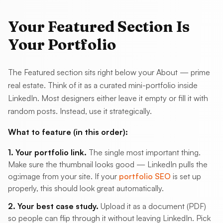
Your Featured Section Is
Your Portfolio
The Featured section sits right below your About — prime
real estate. Think of it as a curated mini-portfolio inside
LinkedIn. Most designers either leave it empty or fill it with
random posts. Instead, use it strategically.
What to feature (in this order):
1. Your portfolio link.
The single most important thing.
Make sure the thumbnail looks good — LinkedIn pulls the
og:image from your site. If your
portfolio SEO
is set up
properly, this should look great automatically.
2. Your best case study.
Upload it as a document (PDF)
so people can flip through it without leaving LinkedIn. Pick