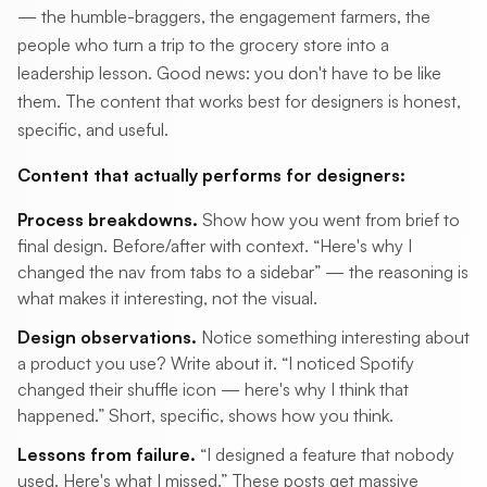
— the humble-braggers, the engagement farmers, the
people who turn a trip to the grocery store into a
leadership lesson. Good news: you don't have to be like
them. The content that works best for designers is honest,
specific, and useful.
Content that actually performs for designers:
Process breakdowns.
Show how you went from brief to
final design. Before/after with context. “Here's why I
changed the nav from tabs to a sidebar” — the reasoning is
what makes it interesting, not the visual.
Design observations.
Notice something interesting about
a product you use? Write about it. “I noticed Spotify
changed their shuffle icon — here's why I think that
happened.” Short, specific, shows how you think.
Lessons from failure.
“I designed a feature that nobody
used. Here's what I missed.” These posts get massive