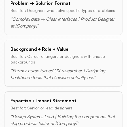
Problem → Solution Format
Best for: Designers who solve specific types of problems
“Complex data → Clear interfaces | Product Designer
at [Company]”
Background + Role + Value
Best for: Career changers or designers with unique
backgrounds
“Former nurse turned UX researcher | Designing
healthcare tools that clinicians actually use”
Expertise + Impact Statement
Best for: Senior or lead designers
“Design Systems Lead | Building the components that
ship products faster at [Company]”