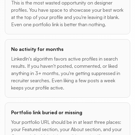
This is the most wasted opportunity on designer
profiles. You have space to showcase your best work
at the top of your profile and you're leaving it blank.
Even one portfolio link is better than nothing.
No activity for months
LinkedIn's algorithm favors active profiles in search
results. If you haven't posted, commented, or liked
anything in 3+ months, you're getting suppressed in
recruiter searches. Even liking a few posts a week
keeps your profile active.
Portfolio link buried or missing
Your portfolio URL should be in at least three places:
your Featured section, your About section, and your