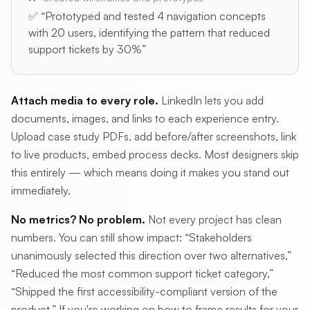
✅ “Prototyped and tested 4 navigation concepts
with 20 users, identifying the pattern that reduced
support tickets by 30%”
Attach media to every role.
LinkedIn lets you add
documents, images, and links to each experience entry.
Upload case study PDFs, add before/after screenshots, link
to live products, embed process decks. Most designers skip
this entirely — which means doing it makes you stand out
immediately.
No metrics? No problem.
Not every project has clean
numbers. You can still show impact: “Stakeholders
unanimously selected this direction over two alternatives,”
“Reduced the most common support ticket category,”
“Shipped the first accessibility-compliant version of the
product.” If you're working on how to frame results for your