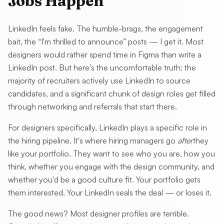
Jobs Happen
LinkedIn feels fake. The humble-brags, the engagement
bait, the “I'm thrilled to announce” posts — I get it. Most
designers would rather spend time in Figma than write a
LinkedIn post. But here's the uncomfortable truth: the
majority of recruiters actively use LinkedIn to source
candidates, and a significant chunk of design roles get filled
through networking and referrals that start there.
For designers specifically, LinkedIn plays a specific role in
the hiring pipeline. It's where hiring managers go
after
they
like your portfolio. They want to see who you are, how you
think, whether you engage with the design community, and
whether you'd be a good culture fit. Your portfolio gets
them interested. Your LinkedIn seals the deal — or loses it.
The good news? Most designer profiles are terrible.