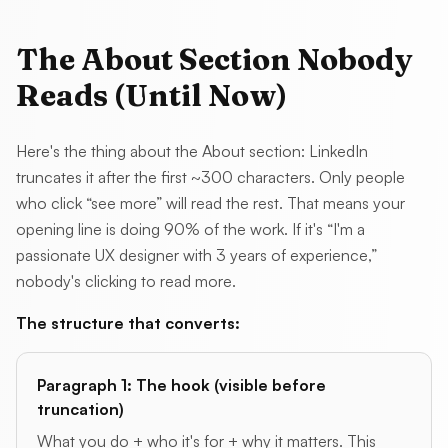
The About Section Nobody
Reads (Until Now)
Here's the thing about the About section: LinkedIn
truncates it after the first ~300 characters. Only people
who click “see more” will read the rest. That means your
opening line is doing 90% of the work. If it's “I'm a
passionate UX designer with 3 years of experience,”
nobody's clicking to read more.
The structure that converts:
Paragraph 1: The hook (visible before
truncation)
What you do + who it's for + why it matters. This