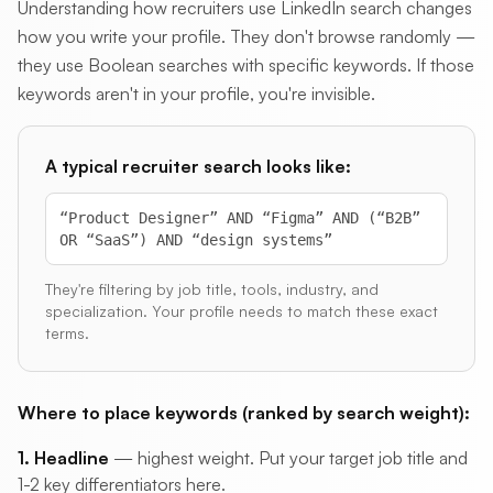
Understanding how recruiters use LinkedIn search changes
how you write your profile. They don't browse randomly —
they use Boolean searches with specific keywords. If those
keywords aren't in your profile, you're invisible.
A typical recruiter search looks like:
“Product Designer” AND “Figma” AND (“B2B”
OR “SaaS”) AND “design systems”
They're filtering by job title, tools, industry, and
specialization. Your profile needs to match these exact
terms.
Where to place keywords (ranked by search weight):
1. Headline
— highest weight. Put your target job title and
1-2 key differentiators here.