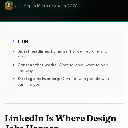
Nikki Kipple
•
15
min read
•
Jun 2026
⚡
TL;DR
Smart headlines
:
Formulas that get recruiters to
click
Content that works
:
What to post, what to skip,
and why
Strategic networking
:
Connect with people who
can hire you
LinkedIn Is Where Design