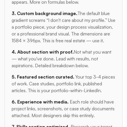
appears. More on formulas below.
3. Custom background image.
The default blue
gradient screams “I don't care about my profile.” Use
a portfolio piece, your design process visualization,
or a professional brand visual. The dimensions are
1584 × 396px. This is free real estate — use it.
4. About section with proof.
Not what you want
— what you've done. Lead with results, not
aspirations. Detailed breakdown below.
5. Featured section curated.
Your top 3-4 pieces
of work. Case studies, portfolio link, published
articles. This is your portfolio-within-LinkedIn.
6. Experience with media.
Each role should have
project links, screenshots, or case study documents
attached. Most designers skip this entirely.
7. Skills section optimized.
Research your target