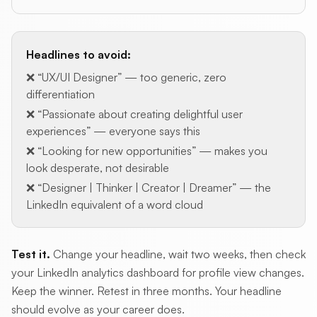
Headlines to avoid:
❌ “UX/UI Designer” — too generic, zero
differentiation
❌ “Passionate about creating delightful user
experiences” — everyone says this
❌ “Looking for new opportunities” — makes you
look desperate, not desirable
❌ “Designer | Thinker | Creator | Dreamer” — the
LinkedIn equivalent of a word cloud
Test it.
Change your headline, wait two weeks, then check
your LinkedIn analytics dashboard for profile view changes.
Keep the winner. Retest in three months. Your headline
should evolve as your career does.