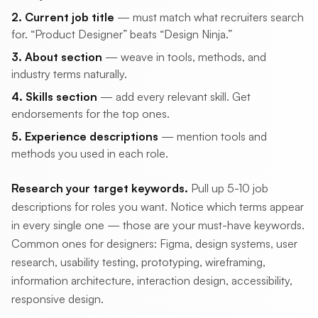
2. Current job title
— must match what recruiters search
for. “Product Designer” beats “Design Ninja.”
3. About section
— weave in tools, methods, and
industry terms naturally.
4. Skills section
— add every relevant skill. Get
endorsements for the top ones.
5. Experience descriptions
— mention tools and
methods you used in each role.
Research your target keywords.
Pull up 5-10 job
descriptions for roles you want. Notice which terms appear
in every single one — those are your must-have keywords.
Common ones for designers: Figma, design systems, user
research, usability testing, prototyping, wireframing,
information architecture, interaction design, accessibility,
responsive design.