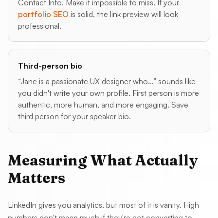
Contact Info. Make it impossible to miss. If your
portfolio SEO
is solid, the link preview will look
professional.
Third-person bio
“Jane is a passionate UX designer who...” sounds like
you didn't write your own profile. First person is more
authentic, more human, and more engaging. Save
third person for your speaker bio.
Measuring What Actually
Matters
LinkedIn gives you analytics, but most of it is vanity. High
numbers don't mean much if they're not converting to