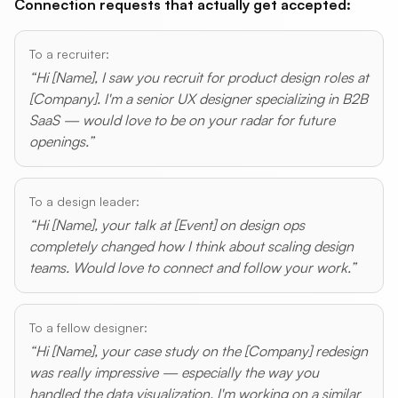
Connection requests that actually get accepted:
To a recruiter:
“Hi [Name], I saw you recruit for product design roles at
[Company]. I'm a senior UX designer specializing in B2B
SaaS — would love to be on your radar for future
openings.”
To a design leader:
“Hi [Name], your talk at [Event] on design ops
completely changed how I think about scaling design
teams. Would love to connect and follow your work.”
To a fellow designer:
“Hi [Name], your case study on the [Company] redesign
was really impressive — especially the way you
handled the data visualization. I'm working on a similar