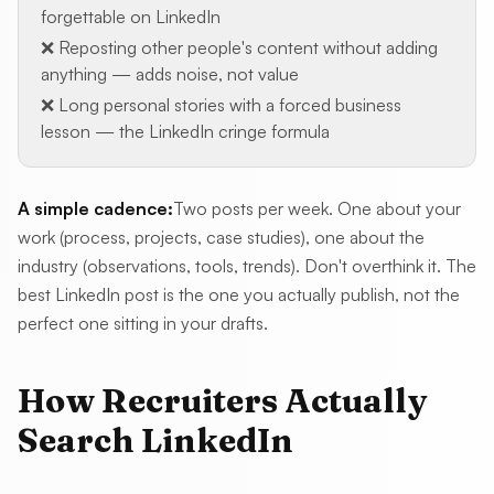
forgettable on LinkedIn
❌ Reposting other people's content without adding
anything — adds noise, not value
❌ Long personal stories with a forced business
lesson — the LinkedIn cringe formula
A simple cadence:
Two posts per week. One about your
work (process, projects, case studies), one about the
industry (observations, tools, trends). Don't overthink it. The
best LinkedIn post is the one you actually publish, not the
perfect one sitting in your drafts.
How Recruiters Actually
Search LinkedIn