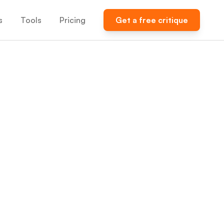
s
Tools
Pricing
Get a free critique