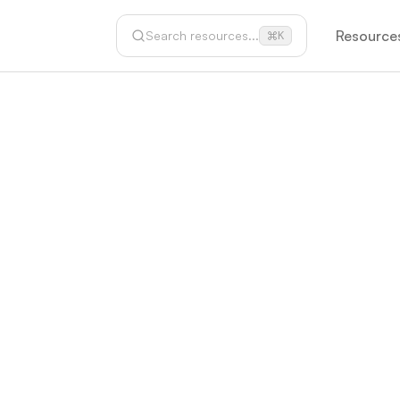
Resource
Search resources...
K