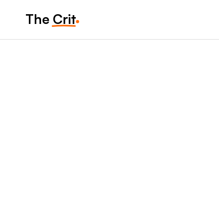
The Crit